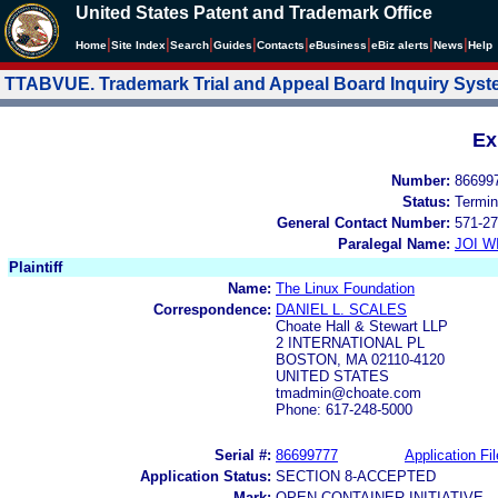
United States Patent and Trademark Office
|
|
|
|
|
|
|
|
Home
Site Index
Search
Guides
Contacts
e
Business
eBiz alerts
News
Help
TTABVUE. Trademark Trial and Appeal Board Inquiry Sys
Ex
Number:
86699
Status:
Termin
General Contact Number:
571-27
Paralegal Name:
JOI W
Plaintiff
Name:
The Linux Foundation
Correspondence:
DANIEL L. SCALES
Choate Hall & Stewart LLP
2 INTERNATIONAL PL
BOSTON, MA 02110-4120
UNITED STATES
tmadmin@choate.com
Phone: 617-248-5000
Serial #:
86699777
Application Fil
Application Status:
SECTION 8-ACCEPTED
Mark:
OPEN CONTAINER INITIATIVE