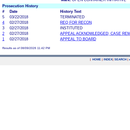
Prosecution History
#
Date
History Text
5
03/22/2018
TERMINATED
4
02/27/2018
REQ FOR RECON
3
02/27/2018
INSTITUTED
2
02/27/2018
APPEAL ACKNOWLEDGED; CASE RE
1
02/27/2018
APPEAL TO BOARD
Results as of 08/09/2026 11:42 PM
|
HOME
|
INDEX
|
SEARCH
|
.