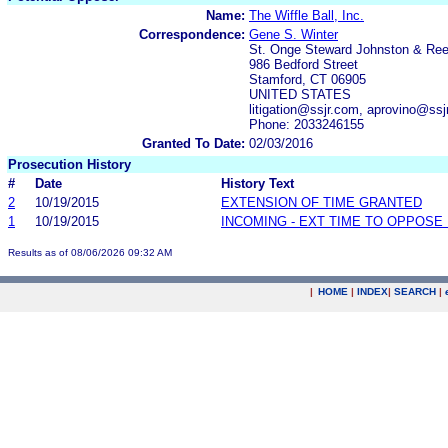
Name:
The Wiffle Ball, Inc.
Correspondence:
Gene S. Winter
St. Onge Steward Johnston & Re
986 Bedford Street
Stamford, CT 06905
UNITED STATES
litigation@ssjr.com, aprovino@ssj
Phone: 2033246155
Granted To Date:
02/03/2016
Prosecution History
#
Date
History Text
2
10/19/2015
EXTENSION OF TIME GRANTED
1
10/19/2015
INCOMING - EXT TIME TO OPPOSE 
Results as of 08/06/2026 09:32 AM
|
HOME
|
INDEX
|
SEARCH
|
.