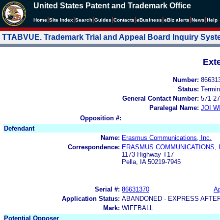
United States Patent and Trademark Office
|
|
|
|
|
|
|
|
Home
Site Index
Search
Guides
Contacts
e
Business
eBiz alerts
News
Help
TTABVUE. Trademark Trial and Appeal Board Inquiry Sys
Ext
Number:
86631
Status:
Termin
General Contact Number:
571-27
Paralegal Name:
JOI W
Opposition #:
Defendant
Name:
Erasmus Communications, Inc.
Correspondence:
ERASMUS COMMUNICATIONS, I
1173 Highway T17
Pella, IA 50219-7945
Serial #:
86631370
Ap
Application Status:
ABANDONED - EXPRESS AFTE
Mark:
WIFFBALL
Potential Opposer