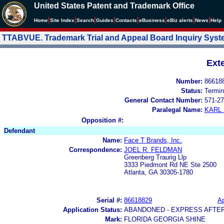
United States Patent and Trademark Office
|
|
|
|
|
|
|
|
Home
Site Index
Search
Guides
Contacts
e
Business
eBiz alerts
News
Help
TTABVUE. Trademark Trial and Appeal Board Inquiry Sys
Ext
Number:
86618
Status:
Termin
General Contact Number:
571-27
Paralegal Name:
KARL
Opposition #:
Defendant
Name:
Face T Brands, Inc.
Correspondence:
JOEL R. FELDMAN
Greenberg Traurig Llp
3333 Piedmont Rd NE Ste 2500
Atlanta, GA 30305-1780
Serial #:
86618829
Ap
Application Status:
ABANDONED - EXPRESS AFTE
Mark:
FLORIDA GEORGIA SHINE