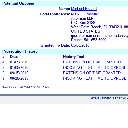
Potential Opposer
Name:
Michael Ballard
Correspondence:
Mark D. Passler
Akerman LLP
P.O. Box 3188
West Palm Beach, FL 33402-3188
UNITED STATES
ip@akerman.com, rachel.rudens
Phone: 561-653-5000
Granted To Date:
03/06/2016
Prosecution History
#
Date
History Text
4
01/05/2016
EXTENSION OF TIME GRANTED
3
01/05/2016
INCOMING - EXT TIME TO OPPOSE 
2
09/15/2015
EXTENSION OF TIME GRANTED
1
09/15/2015
INCOMING - EXT TIME TO OPPOSE 
Results as of 08/06/2026 04:47 AM
|
HOME
|
INDEX
|
SEARCH
|
.