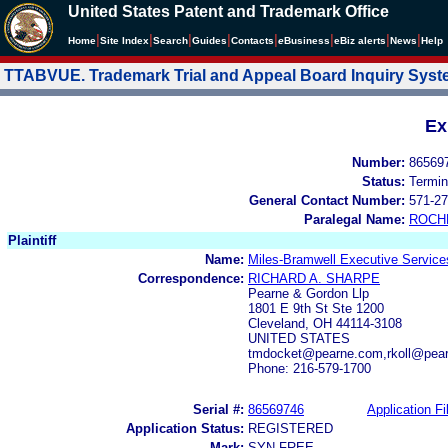
United States Patent and Trademark Office
|
|
|
|
|
|
|
|
Home
Site Index
Search
Guides
Contacts
e
Business
eBiz alerts
News
Help
TTABVUE. Trademark Trial and Appeal Board Inquiry Sys
Ex
Number:
86569
Status:
Termin
General Contact Number:
571-27
Paralegal Name:
ROCH
Plaintiff
Name:
Miles-Bramwell Executive Service
Correspondence:
RICHARD A. SHARPE
Pearne & Gordon Llp
1801 E 9th St Ste 1200
Cleveland, OH 44114-3108
UNITED STATES
tmdocket@pearne.com,rkoll@pea
Phone: 216-579-1700
Serial #:
86569746
Application Fi
Application Status:
REGISTERED
Mark:
SYN FREE