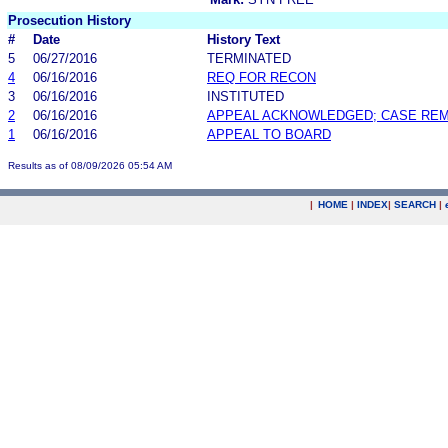
Prosecution History
#
Date
History Text
5
06/27/2016
TERMINATED
4
06/16/2016
REQ FOR RECON
3
06/16/2016
INSTITUTED
2
06/16/2016
APPEAL ACKNOWLEDGED; CASE RE
1
06/16/2016
APPEAL TO BOARD
Results as of 08/09/2026 05:54 AM
|
HOME
|
INDEX
|
SEARCH
|
.