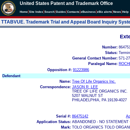
United States Patent and Trademark Office
|
|
|
|
|
|
|
|
Home
Site Index
Search
Guides
Contacts
e
Business
eBiz alerts
News
Help
TTABVUE. Trademark Trial and Appeal Board Inquiry Sys
Ext
Number:
86475
Status:
Termin
General Contact Number:
571-27
Paralegal Name:
ROCH
Opposition #:
91223986
Defendant
Name:
Tree Of Life Organics Inc.
Correspondence:
JASON R. LEE
TREE OF LIFE ORGANICS INC.
5207 WALNUT ST
PHILADELPHIA, PA 19139-4027
Serial #:
86475142
Ap
Application Status:
ABANDONED - NO STATEMENT 
Mark:
TOLO ORGANICS TOLO ORGAN