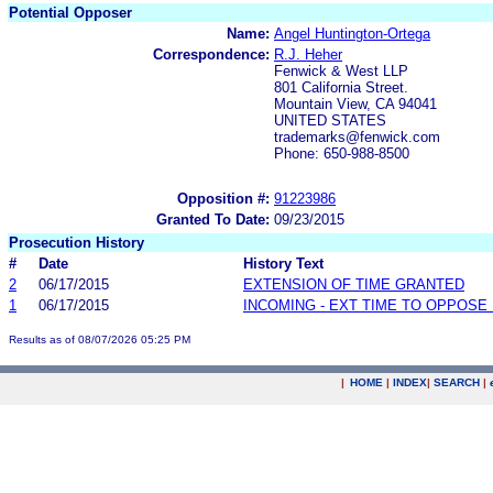
Potential Opposer
Name:
Angel Huntington-Ortega
Correspondence:
R.J. Heher
Fenwick & West LLP
801 California Street.
Mountain View, CA 94041
UNITED STATES
trademarks@fenwick.com
Phone: 650-988-8500
Opposition #:
91223986
Granted To Date:
09/23/2015
Prosecution History
#
Date
History Text
2
06/17/2015
EXTENSION OF TIME GRANTED
1
06/17/2015
INCOMING - EXT TIME TO OPPOSE 
Results as of 08/07/2026 05:25 PM
|
HOME
|
INDEX
|
SEARCH
|
.