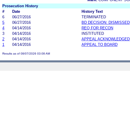
Prosecution History
#
Date
History Text
6
06/27/2016
TERMINATED
5
06/27/2016
BD DECISION: DISMISSED
4
04/14/2016
REQ FOR RECON
3
04/14/2016
INSTITUTED
2
04/14/2016
APPEAL ACKNOWLEDGED
1
04/14/2016
APPEAL TO BOARD
Results as of 08/07/2026 03:08 AM