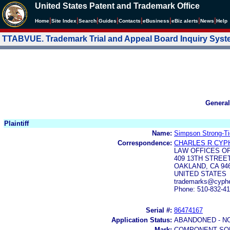
United States Patent and Trademark Office
|
|
|
|
|
|
|
|
Home
Site Index
Search
Guides
Contacts
e
Business
eBiz alerts
News
Help
TTABVUE. Trademark Trial and Appeal Board Inquiry Sys
General
Plaintiff
Name:
Simpson Strong-Ti
Correspondence:
CHARLES R CYP
LAW OFFICES O
409 13TH STREE
OAKLAND, CA 94
UNITED STATES
trademarks@cyph
Phone: 510-832-41
Serial #:
86474167
Application Status:
ABANDONED - N
Mark:
COMPONENT SO