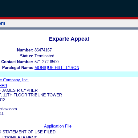
tem
Exparte Appeal
Number:
86474167
Status:
Terminated
 Contact Number:
571-272-8500
Paralegal Name:
MONIQUE HILL_TYSON
e Company, Inc.
HER
F JAMES R CYPHER
T, 11TH FLOOR TRIBUNE TOWER
612
erlaw.com
11
Application File
O STATEMENT OF USE FILED
LUTIONS ELEMENT