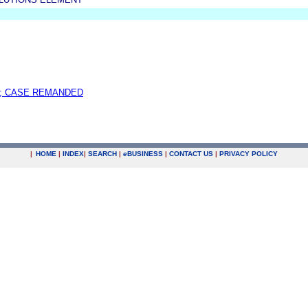
; CASE REMANDED
|
HOME
|
INDEX
|
SEARCH
|
e
BUSINESS
|
CONTACT US
|
PRIVACY POLICY
.