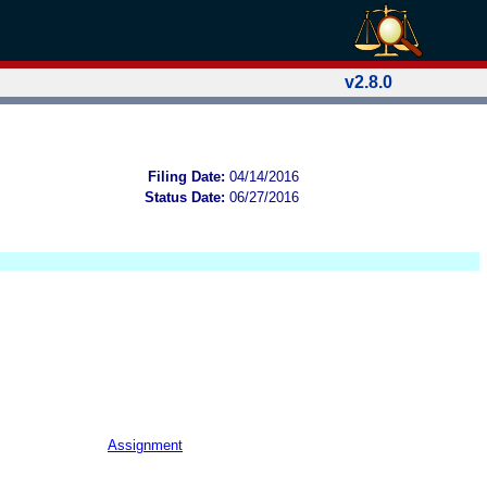
v2.8.0
Filing Date:
04/14/2016
Status Date:
06/27/2016
Assignment