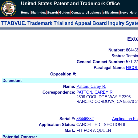
United States Patent and Trademark Office
|
|
|
|
|
|
|
|
Home
Site Index
Search
Guides
Contacts
e
Business
eBiz alerts
News
Help
TTABVUE. Trademark Trial and Appeal Board Inquiry Sys
Ext
Number:
86446
Status:
Termin
General Contact Number:
571-27
Paralegal Name:
NICOL
Opposition #:
Defendant
Name:
Patton, Carey R.
Correspondence:
PATTON, CAREY R.
2396 COOLIDGE WAY # 2396
RANCHO CORDOVA, CA 95670-3
Serial #:
86446882
Application Fil
Application Status:
CANCELLED - SECTION 8
Mark:
FIT FOR A QUEEN
Potential Opposer