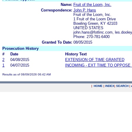
Name:
Fruit of the Loom, Inc.
Correspondence:
John P. Hans
Fruit of the Loom, Inc.
1 Fruit of the Loom Drive
Bowling Green, KY 42103
UNITED STATES
john.hans@fotlinc.com, les.doole
Phone: 270-781-6400
Granted To Date:
08/05/2015
Prosecution History
#
Date
History Text
2
04/08/2015
EXTENSION OF TIME GRANTED
1
04/07/2015
INCOMING - EXT TIME TO OPPOSE 
Results as of 08/09/2026 06:42 AM
|
HOME
|
INDEX
|
SEARCH
|
.