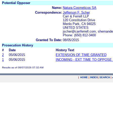
Potential Opposer
Name:
Natura Cosmeticos SA
Correspondence:
Jefferson F. Scher
Carr & Ferrell LLP
120 Constitution Drive
Menlo Park, CA 94025
UNITED STATES
jscher@carrferrell.com, shernand
Phone: (650) 812-3400
Granted To Date:
08/05/2015
Prosecution History
#
Date
History Text
2
05/06/2015
EXTENSION OF TIME GRANTED
1
05/06/2015
INCOMING - EXT TIME TO OPPOSE 
Results as of 08/07/2026 07:32 AM
|
HOME
|
INDEX
|
SEARCH
|
.