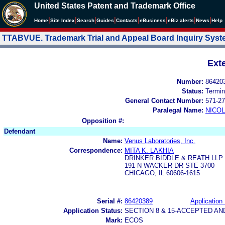
United States Patent and Trademark Office
|
|
|
|
|
|
|
|
Home
Site Index
Search
Guides
Contacts
e
Business
eBiz alerts
News
Help
TTABVUE. Trademark Trial and Appeal Board Inquiry Sys
Ext
Number:
86420
Status:
Termin
General Contact Number:
571-27
Paralegal Name:
NICOL
Opposition #:
Defendant
Name:
Venus Laboratories, Inc.
Correspondence:
MITA K. LAKHIA
DRINKER BIDDLE & REATH LLP
191 N WACKER DR STE 3700
CHICAGO, IL 60606-1615
Serial #:
86420389
Application 
Application Status:
SECTION 8 & 15-ACCEPTED A
Mark:
ECOS