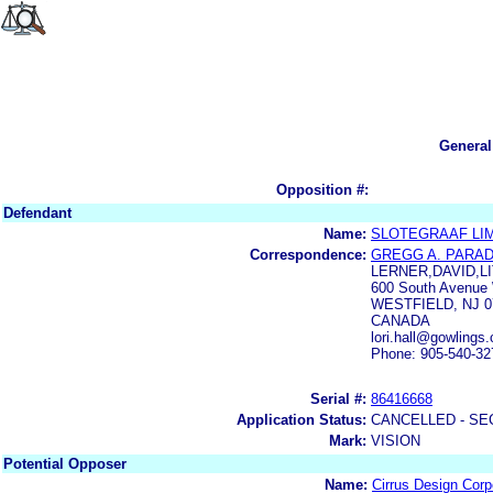
General
Opposition #:
Defendant
Name:
SLOTEGRAAF LI
Correspondence:
GREGG A. PARAD
LERNER,DAVID,
600 South Avenue
WESTFIELD, NJ 0
CANADA
lori.hall@gowling
Phone: 905-540-32
Serial #:
86416668
Application Status:
CANCELLED - SE
Mark:
VISION
Potential Opposer
Name:
Cirrus Design Corp