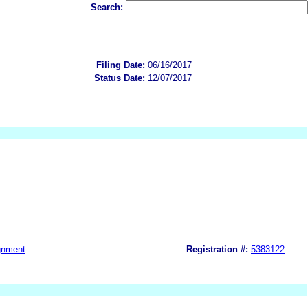
Search:
Filing Date:
06/16/2017
Status Date:
12/07/2017
gnment
Registration #:
5383122