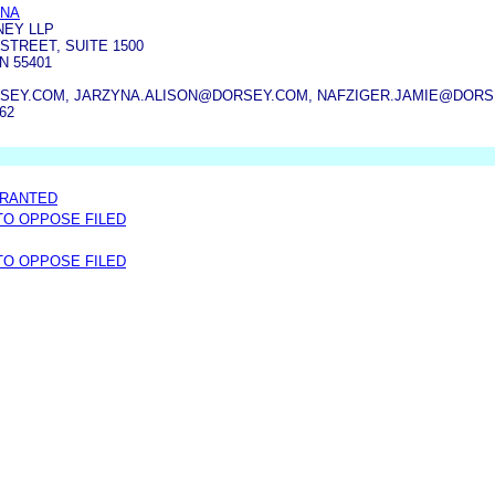
YNA
NEY LLP
STREET, SUITE 1500
N 55401
SEY.COM, JARZYNA.ALISON@DORSEY.COM, NAFZIGER.JAMIE@DOR
862
GRANTED
 TO OPPOSE FILED
 TO OPPOSE FILED