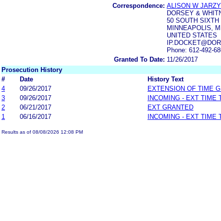
Correspondence:
ALISON W JARZ
DORSEY & WHIT
50 SOUTH SIXTH 
MINNEAPOLIS, M
UNITED STATES
IP.DOCKET@DOR
Phone: 612-492-6
Granted To Date:
11/26/2017
Prosecution History
#
Date
History Text
4
09/26/2017
EXTENSION OF TIME 
3
09/26/2017
INCOMING - EXT TIME
2
06/21/2017
EXT GRANTED
1
06/16/2017
INCOMING - EXT TIME
Results as of 08/08/2026 12:08 PM