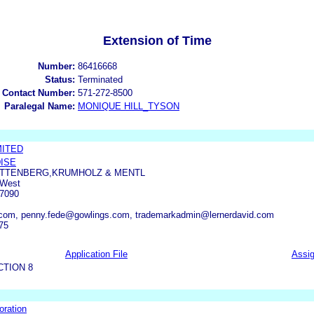
Extension of Time
Number:
86416668
Status:
Terminated
 Contact Number:
571-272-8500
Paralegal Name:
MONIQUE HILL_TYSON
MITED
ISE
LITTENBERG,KRUMHOLZ & MENTL
 West
7090
s.com, penny.fede@gowlings.com, trademarkadmin@lernerdavid.com
75
Application File
Assi
CTION 8
oration