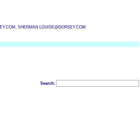
SEY.COM, SHERMAN.LOUISE@DORSEY.COM
Search: