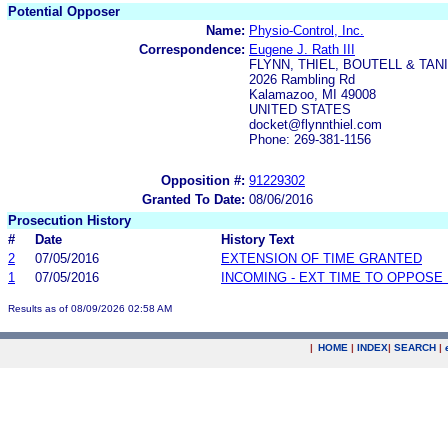
Potential Opposer
Name:
Physio-Control, Inc.
Correspondence:
Eugene J. Rath III
FLYNN, THIEL, BOUTELL & TANIS
2026 Rambling Rd
Kalamazoo, MI 49008
UNITED STATES
docket@flynnthiel.com
Phone: 269-381-1156
Opposition #:
91229302
Granted To Date:
08/06/2016
Prosecution History
#
Date
History Text
2
07/05/2016
EXTENSION OF TIME GRANTED
1
07/05/2016
INCOMING - EXT TIME TO OPPOSE 
Results as of 08/09/2026 02:58 AM
|
HOME
|
INDEX
|
SEARCH
|
.