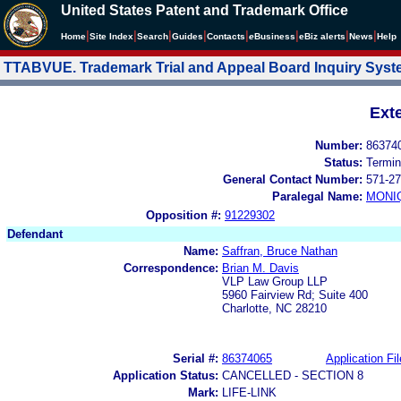
United States Patent and Trademark Office
|
|
|
|
|
|
|
|
Home
Site Index
Search
Guides
Contacts
e
Business
eBiz alerts
News
Help
TTABVUE. Trademark Trial and Appeal Board Inquiry Sys
Ext
Number:
86374
Status:
Termin
General Contact Number:
571-27
Paralegal Name:
MONI
Opposition #:
91229302
Defendant
Name:
Saffran, Bruce Nathan
Correspondence:
Brian M. Davis
VLP Law Group LLP
5960 Fairview Rd; Suite 400
Charlotte, NC 28210
Serial #:
86374065
Application Fil
Application Status:
CANCELLED - SECTION 8
Mark:
LIFE-LINK