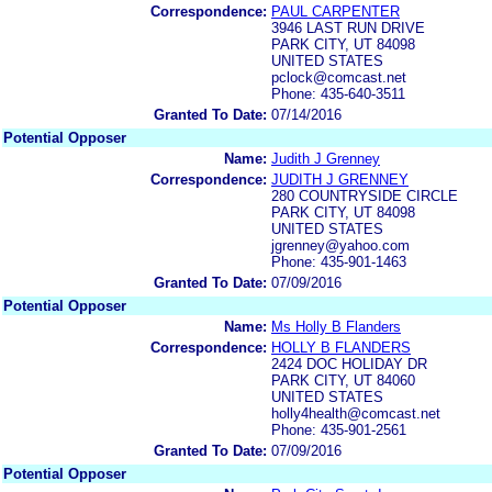
Correspondence:
PAUL CARPENTER
3946 LAST RUN DRIVE
PARK CITY, UT 84098
UNITED STATES
pclock@comcast.net
Phone: 435-640-3511
Granted To Date:
07/14/2016
Potential Opposer
Name:
Judith J Grenney
Correspondence:
JUDITH J GRENNEY
280 COUNTRYSIDE CIRCLE
PARK CITY, UT 84098
UNITED STATES
jgrenney@yahoo.com
Phone: 435-901-1463
Granted To Date:
07/09/2016
Potential Opposer
Name:
Ms Holly B Flanders
Correspondence:
HOLLY B FLANDERS
2424 DOC HOLIDAY DR
PARK CITY, UT 84060
UNITED STATES
holly4health@comcast.net
Phone: 435-901-2561
Granted To Date:
07/09/2016
Potential Opposer