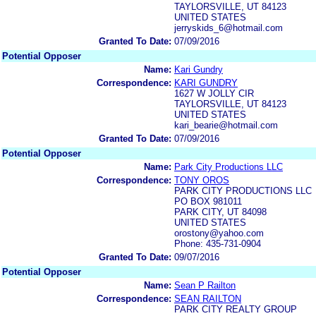
TAYLORSVILLE, UT 84123
UNITED STATES
jerryskids_6@hotmail.com
Granted To Date:
07/09/2016
Potential Opposer
Name:
Kari Gundry
Correspondence:
KARI GUNDRY
1627 W JOLLY CIR
TAYLORSVILLE, UT 84123
UNITED STATES
kari_bearie@hotmail.com
Granted To Date:
07/09/2016
Potential Opposer
Name:
Park City Productions LLC
Correspondence:
TONY OROS
PARK CITY PRODUCTIONS LLC
PO BOX 981011
PARK CITY, UT 84098
UNITED STATES
orostony@yahoo.com
Phone: 435-731-0904
Granted To Date:
09/07/2016
Potential Opposer
Name:
Sean P Railton
Correspondence:
SEAN RAILTON
PARK CITY REALTY GROUP