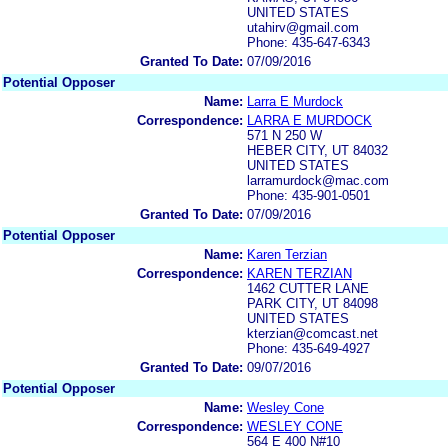
UNITED STATES
utahirv@gmail.com
Phone: 435-647-6343
Granted To Date:
07/09/2016
Potential Opposer
Name:
Larra E Murdock
Correspondence:
LARRA E MURDOCK
571 N 250 W
HEBER CITY, UT 84032
UNITED STATES
larramurdock@mac.com
Phone: 435-901-0501
Granted To Date:
07/09/2016
Potential Opposer
Name:
Karen Terzian
Correspondence:
KAREN TERZIAN
1462 CUTTER LANE
PARK CITY, UT 84098
UNITED STATES
kterzian@comcast.net
Phone: 435-649-4927
Granted To Date:
09/07/2016
Potential Opposer
Name:
Wesley Cone
Correspondence:
WESLEY CONE
564 E 400 N#10