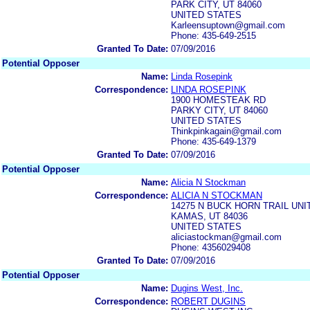
PARK CITY, UT 84060
UNITED STATES
Karleensuptown@gmail.com
Phone: 435-649-2515
Granted To Date:
07/09/2016
Potential Opposer
Name:
Linda Rosepink
Correspondence:
LINDA ROSEPINK
1900 HOMESTEAK RD
PARKY CITY, UT 84060
UNITED STATES
Thinkpinkagain@gmail.com
Phone: 435-649-1379
Granted To Date:
07/09/2016
Potential Opposer
Name:
Alicia N Stockman
Correspondence:
ALICIA N STOCKMAN
14275 N BUCK HORN TRAIL UNI
KAMAS, UT 84036
UNITED STATES
aliciastockman@gmail.com
Phone: 4356029408
Granted To Date:
07/09/2016
Potential Opposer
Name:
Dugins West, Inc.
Correspondence:
ROBERT DUGINS