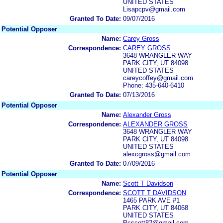
UNITED STATES
Lisapcpv@gmail.com
Granted To Date:
09/07/2016
Potential Opposer
Name:
Carey Gross
Correspondence:
CAREY GROSS
3648 WRANGLER WAY
PARK CITY, UT 84098
UNITED STATES
careycoffey@gmail.com
Phone: 435-640-6410
Granted To Date:
07/13/2016
Potential Opposer
Name:
Alexander Gross
Correspondence:
ALEXANDER GROSS
3648 WRANGLER WAY
PARK CITY, UT 84098
UNITED STATES
alexcgross@gmail.com
Granted To Date:
07/09/2016
Potential Opposer
Name:
Scott T Davidson
Correspondence:
SCOTT T DAVIDSON
1465 PARK AVE #1
PARK CITY, UT 84068
UNITED STATES
Pcscott82@gmail.com