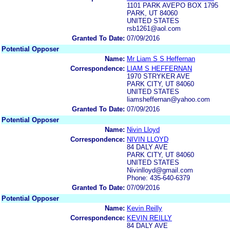
1101 PARK AVEPO BOX 1795
PARK, UT 84060
UNITED STATES
rsb1261@aol.com
Granted To Date:
07/09/2016
Potential Opposer
Name:
Mr Liam S S Heffernan
Correspondence:
LIAM S HEFFERNAN
1970 STRYKER AVE
PARK CITY, UT 84060
UNITED STATES
liamsheffernan@yahoo.com
Granted To Date:
07/09/2016
Potential Opposer
Name:
Nivin Lloyd
Correspondence:
NIVIN LLOYD
84 DALY AVE
PARK CITY, UT 84060
UNITED STATES
Nivinlloyd@gmail.com
Phone: 435-640-6379
Granted To Date:
07/09/2016
Potential Opposer
Name:
Kevin Reilly
Correspondence:
KEVIN REILLY
84 DALY AVE