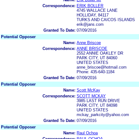
Correspondence:
ERIK BOLLER
4745 WALLACE LANE
HOLLIDAY, 84117
TURKS AND CAICOS ISLANDS
erik@jans.com
Granted To Date:
07/09/2016
Potential Opposer
Name:
Anne Briscoe
Correspondence:
ANNE BRISCOE
2552 ANNIE OAKLEY DR
PARK CITY, UT 84060
UNITED STATES
anne_briscoe@hotmail.com
Phone: 435-640-1184
Granted To Date:
07/09/2016
Potential Opposer
Name:
Scott McKay
Correspondence:
SCOTT MCKAY
3985 LAST RUN DRIVE
PARK CITY, UT 84098
UNITED STATES
mckay_parkcity@yahoo.com
Granted To Date:
07/09/2016
Potential Opposer
Name:
Raul Ochoa
Correspondence:
RAUL OCHOA