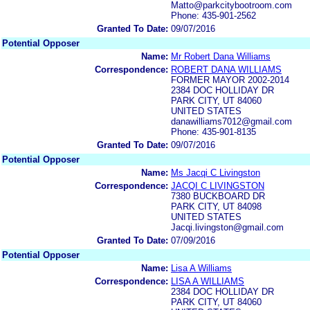
Matto@parkcitybootroom.com
Phone: 435-901-2562
Granted To Date:
09/07/2016
Potential Opposer
Name:
Mr Robert Dana Williams
Correspondence:
ROBERT DANA WILLIAMS
FORMER MAYOR 2002-2014
2384 DOC HOLLIDAY DR
PARK CITY, UT 84060
UNITED STATES
danawilliams7012@gmail.com
Phone: 435-901-8135
Granted To Date:
09/07/2016
Potential Opposer
Name:
Ms Jacqi C Livingston
Correspondence:
JACQI C LIVINGSTON
7380 BUCKBOARD DR
PARK CITY, UT 84098
UNITED STATES
Jacqi.livingston@gmail.com
Granted To Date:
07/09/2016
Potential Opposer
Name:
Lisa A Williams
Correspondence:
LISA A WILLIAMS
2384 DOC HOLLIDAY DR
PARK CITY, UT 84060