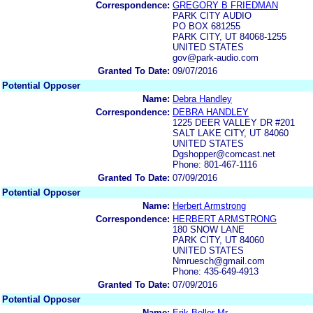
Correspondence:
GREGORY B FRIEDMAN
PARK CITY AUDIO
PO BOX 681255
PARK CITY, UT 84068-1255
UNITED STATES
gov@park-audio.com
Granted To Date:
09/07/2016
Potential Opposer
Name:
Debra Handley
Correspondence:
DEBRA HANDLEY
1225 DEER VALLEY DR #201
SALT LAKE CITY, UT 84060
UNITED STATES
Dgshopper@comcast.net
Phone: 801-467-1116
Granted To Date:
07/09/2016
Potential Opposer
Name:
Herbert Armstrong
Correspondence:
HERBERT ARMSTRONG
180 SNOW LANE
PARK CITY, UT 84060
UNITED STATES
Nmruesch@gmail.com
Phone: 435-649-4913
Granted To Date:
07/09/2016
Potential Opposer
Name:
Erik Boller Mr