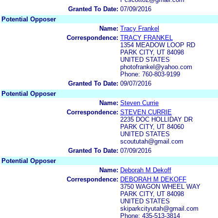
Granted To Date:
07/09/2016
Potential Opposer
Name:
Tracy Frankel
Correspondence:
TRACY FRANKEL
1354 MEADOW LOOP RD
PARK CITY, UT 84098
UNITED STATES
photofrankel@yahoo.com
Phone: 760-803-9199
Granted To Date:
09/07/2016
Potential Opposer
Name:
Steven Currie
Correspondence:
STEVEN CURRIE
2235 DOC HOLLIDAY DR
PARK CITY, UT 84060
UNITED STATES
scoututah@gmail.com
Granted To Date:
07/09/2016
Potential Opposer
Name:
Deborah M Dekoff
Correspondence:
DEBORAH M DEKOFF
3750 WAGON WHEEL WAY
PARK CITY, UT 84098
UNITED STATES
skiparkcityutah@gmail.com
Phone: 435-513-3814