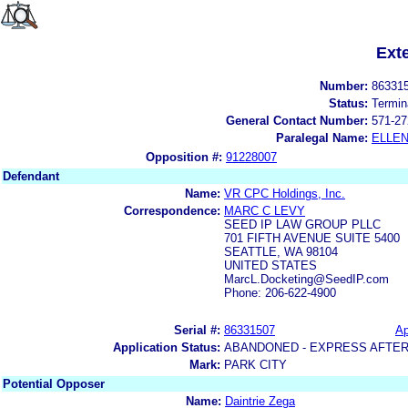
Ext
Number:
86331
Status:
Termin
General Contact Number:
571-27
Paralegal Name:
ELLE
Opposition #:
91228007
Defendant
Name:
VR CPC Holdings, Inc.
Correspondence:
MARC C LEVY
SEED IP LAW GROUP PLLC
701 FIFTH AVENUE SUITE 5400
SEATTLE, WA 98104
UNITED STATES
MarcL.Docketing@SeedIP.com
Phone: 206-622-4900
Serial #:
86331507
Ap
Application Status:
ABANDONED - EXPRESS AFTER
Mark:
PARK CITY
Potential Opposer
Name:
Daintrie Zega