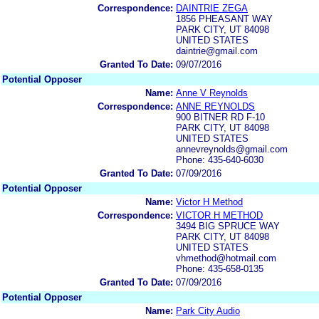
Correspondence:
DAINTRIE ZEGA
1856 PHEASANT WAY
PARK CITY, UT 84098
UNITED STATES
daintrie@gmail.com
Granted To Date:
09/07/2016
Potential Opposer
Name:
Anne V Reynolds
Correspondence:
ANNE REYNOLDS
900 BITNER RD F-10
PARK CITY, UT 84098
UNITED STATES
annevreynolds@gmail.com
Phone: 435-640-6030
Granted To Date:
07/09/2016
Potential Opposer
Name:
Victor H Method
Correspondence:
VICTOR H METHOD
3494 BIG SPRUCE WAY
PARK CITY, UT 84098
UNITED STATES
vhmethod@hotmail.com
Phone: 435-658-0135
Granted To Date:
07/09/2016
Potential Opposer
Name:
Park City Audio