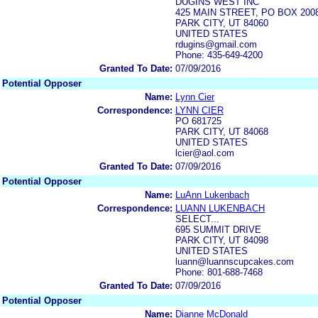
DUGINS WEST INC
425 MAIN STREET, PO BOX 200
PARK CITY, UT 84060
UNITED STATES
rdugins@gmail.com
Phone: 435-649-4200
Granted To Date:
07/09/2016
Potential Opposer
Name:
Lynn Cier
Correspondence:
LYNN CIER
PO 681725
PARK CITY, UT 84068
UNITED STATES
lcier@aol.com
Granted To Date:
07/09/2016
Potential Opposer
Name:
LuAnn Lukenbach
Correspondence:
LUANN LUKENBACH
SELECT...
695 SUMMIT DRIVE
PARK CITY, UT 84098
UNITED STATES
luann@luannscupcakes.com
Phone: 801-688-7468
Granted To Date:
07/09/2016
Potential Opposer
Name:
Dianne McDonald