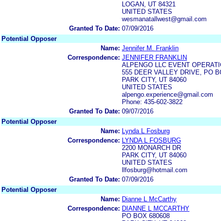
LOGAN, UT 84321
UNITED STATES
wesmanatallwest@gmail.com
Granted To Date:
07/09/2016
Potential Opposer
Name:
Jennifer M. Franklin
Correspondence:
JENNIFER FRANKLIN
ALPENGO LLC EVENT OPERAT
555 DEER VALLEY DRIVE, PO B
PARK CITY, UT 84060
UNITED STATES
alpengo.experience@gmail.com
Phone: 435-602-3822
Granted To Date:
09/07/2016
Potential Opposer
Name:
Lynda L Fosburg
Correspondence:
LYNDA L FOSBURG
2200 MONARCH DR
PARK CITY, UT 84060
UNITED STATES
llfosburg@hotmail.com
Granted To Date:
07/09/2016
Potential Opposer
Name:
Dianne L McCarthy
Correspondence:
DIANNE L MCCARTHY
PO BOX 680608