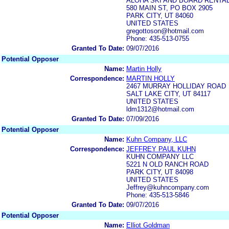
ALOHA SKI AND BOARD RENTA
580 MAIN ST, PO BOX 2905
PARK CITY, UT 84060
UNITED STATES
gregottoson@hotmail.com
Phone: 435-513-0755
Granted To Date:
09/07/2016
Potential Opposer
Name:
Martin Holly
Correspondence:
MARTIN HOLLY
2467 MURRAY HOLLIDAY ROAD
SALT LAKE CITY, UT 84117
UNITED STATES
ldm1312@hotmail.com
Granted To Date:
07/09/2016
Potential Opposer
Name:
Kuhn Company, LLC
Correspondence:
JEFFREY PAUL KUHN
KUHN COMPANY LLC
5221 N OLD RANCH ROAD
PARK CITY, UT 84098
UNITED STATES
Jeffrey@kuhncompany.com
Phone: 435-513-5846
Granted To Date:
09/07/2016
Potential Opposer
Name:
Elliot Goldman