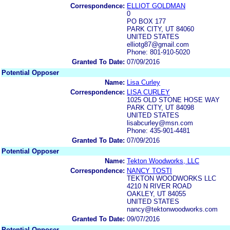
Correspondence:
ELLIOT GOLDMAN
0
PO BOX 177
PARK CITY, UT 84060
UNITED STATES
elliotg87@gmail.com
Phone: 801-910-5020
Granted To Date:
07/09/2016
Potential Opposer
Name:
Lisa Curley
Correspondence:
LISA CURLEY
1025 OLD STONE HOSE WAY
PARK CITY, UT 84098
UNITED STATES
lisabcurley@msn.com
Phone: 435-901-4481
Granted To Date:
07/09/2016
Potential Opposer
Name:
Tekton Woodworks, LLC
Correspondence:
NANCY TOSTI
TEKTON WOODWORKS LLC
4210 N RIVER ROAD
OAKLEY, UT 84055
UNITED STATES
nancy@tektonwoodworks.com
Granted To Date:
09/07/2016
Potential Opposer