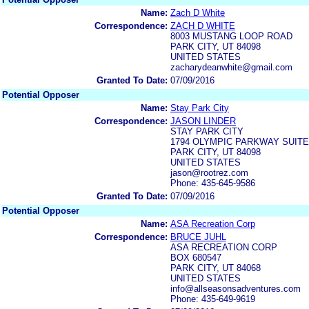
Name:
Zach D White
Correspondence:
ZACH D WHITE
8003 MUSTANG LOOP ROAD
PARK CITY, UT 84098
UNITED STATES
zacharydeanwhite@gmail.com
Granted To Date:
07/09/2016
Potential Opposer
Name:
Stay Park City
Correspondence:
JASON LINDER
STAY PARK CITY
1794 OLYMPIC PARKWAY SUITE
PARK CITY, UT 84098
UNITED STATES
jason@rootrez.com
Phone: 435-645-9586
Granted To Date:
07/09/2016
Potential Opposer
Name:
ASA Recreation Corp
Correspondence:
BRUCE JUHL
ASA RECREATION CORP
BOX 680547
PARK CITY, UT 84068
UNITED STATES
info@allseasonsadventures.com
Phone: 435-649-9619