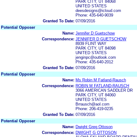
PARK CITY, UT 84068
UNITED STATES
deesdesigns@icloud.com
Phone: 435-640-9039
Granted To Date:
07/09/2016
Potential Opposer
Name:
Jennifer D Guetschow
Correspondence:
JENNIFER D GUETSCHOW
8939 FLINT WAY
PARK CITY, UT 84098
UNITED STATES
jenginpc@outlook.com
Phone: 435-640-2012
Granted To Date:
07/09/2016
Potential Opposer
Name:
Ms Robin M Fatland-Rausch
Correspondence:
ROBIN M FATLAND-RAUSCH
3066 AMERICAN SADDLER DR
PARK CITY, UT 84060
UNITED STATES
Brrausch@aol.com
Phone: 206-419-0235
Granted To Date:
07/09/2016
Potential Opposer
Name:
Dwight Greg Ottoson
Correspondence:
DWIGHT G OTTOSON