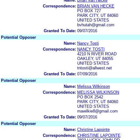
Name:
Brian Van Hecke
Correspondence:
BRIAN VAN HECKE
PO BOX 727
PARK CITY, UT 84060
UNITED STATES
bvhutah@gmail.com
Granted To Date:
09/07/2016
Potential Opposer
Name:
Nancy Tosti
Correspondence:
NANCY TOSTI
4210 N RIVER ROAD
OAKLEY, UT 84055
UNITED STATES
tntosti@allwest.net
Granted To Date:
07/09/2016
Potential Opposer
Name:
Melissa Wilkinson
Correspondence:
MELISSA WILKINSON
PO BOX 2542
PARK CITY, UT 84060
UNITED STATES
mawilkie8@gmail.com
Granted To Date:
09/07/2016
Potential Opposer
Name:
Christine Lapointe
Correspondence:
CHRISTINE LAPOINTE