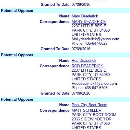
Granted To Date:
07/09/2016
Potential Opposer
Name:
Mary Deaderick
Correspondence:
MARY DEADERICK
2237 LITTLE BESIE
PARK CITY, UT 84060
UNITED STATES
Mollydeaderick@yahoo.com
Phone: 435-647-6829
Granted To Date:
07/09/2016
Potential Opposer
Name:
Rod Deaderick
Correspondence:
ROD DEADERICK
2237 LITTLE BESIE
PARK CITY, UT 84060
UNITED STATES
Roddeaderick@yahoo.com
Phone: 435-647-6705
Granted To Date:
07/09/2016
Potential Opposer
Name:
Park City Boot Room
Correspondence:
MATT SCHILLER
PARK CITY BOOT ROOM
2065 SIDEWINDER DR
PARK CITY, UT 84060
UNITED STATES