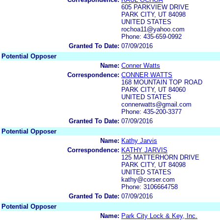
605 PARKVIEW DRIVE
PARK CITY, UT 84098
UNITED STATES
rochoa11@yahoo.com
Phone: 435-659-0992
Granted To Date:
07/09/2016
Potential Opposer
Name:
Conner Watts
Correspondence:
CONNER WATTS
168 MOUNTAIN TOP ROAD
PARK CITY, UT 84060
UNITED STATES
connerwatts@gmail.com
Phone: 435-200-3377
Granted To Date:
07/09/2016
Potential Opposer
Name:
Kathy Jarvis
Correspondence:
KATHY JARVIS
125 MATTERHORN DRIVE
PARK CITY, UT 84098
UNITED STATES
kathy@corser.com
Phone: 3106664758
Granted To Date:
07/09/2016
Potential Opposer
Name:
Park City Lock & Key, Inc.