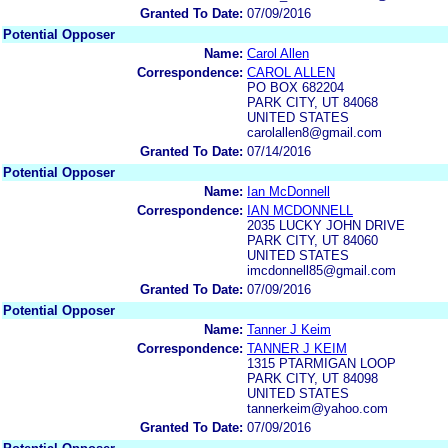
Granted To Date:
07/09/2016
Potential Opposer
Name:
Carol Allen
Correspondence:
CAROL ALLEN
PO BOX 682204
PARK CITY, UT 84068
UNITED STATES
carolallen8@gmail.com
Granted To Date:
07/14/2016
Potential Opposer
Name:
Ian McDonnell
Correspondence:
IAN MCDONNELL
2035 LUCKY JOHN DRIVE
PARK CITY, UT 84060
UNITED STATES
imcdonnell85@gmail.com
Granted To Date:
07/09/2016
Potential Opposer
Name:
Tanner J Keim
Correspondence:
TANNER J KEIM
1315 PTARMIGAN LOOP
PARK CITY, UT 84098
UNITED STATES
tannerkeim@yahoo.com
Granted To Date:
07/09/2016