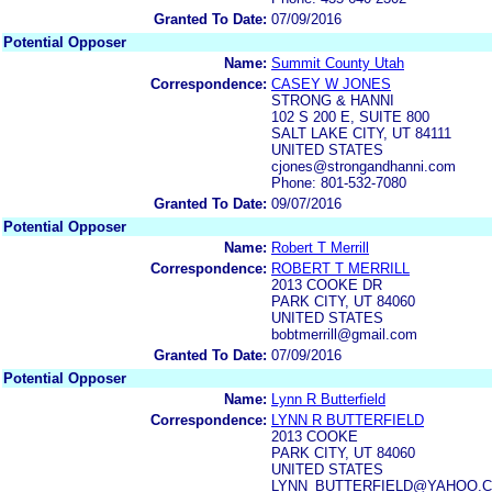
Granted To Date:
07/09/2016
Potential Opposer
Name:
Summit County Utah
Correspondence:
CASEY W JONES
STRONG & HANNI
102 S 200 E, SUITE 800
SALT LAKE CITY, UT 84111
UNITED STATES
cjones@strongandhanni.com
Phone: 801-532-7080
Granted To Date:
09/07/2016
Potential Opposer
Name:
Robert T Merrill
Correspondence:
ROBERT T MERRILL
2013 COOKE DR
PARK CITY, UT 84060
UNITED STATES
bobtmerrill@gmail.com
Granted To Date:
07/09/2016
Potential Opposer
Name:
Lynn R Butterfield
Correspondence:
LYNN R BUTTERFIELD
2013 COOKE
PARK CITY, UT 84060
UNITED STATES
LYNN_BUTTERFIELD@YAHOO.