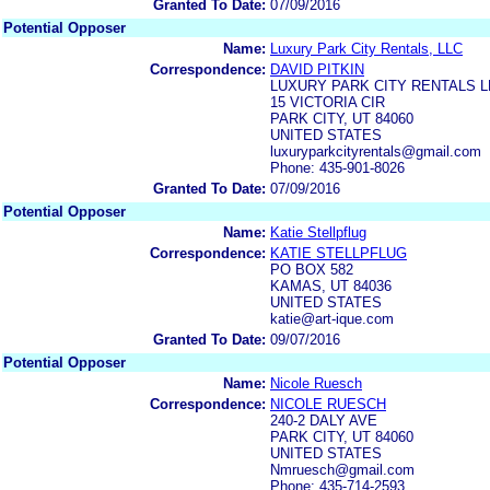
Granted To Date:
07/09/2016
Potential Opposer
Name:
Luxury Park City Rentals, LLC
Correspondence:
DAVID PITKIN
LUXURY PARK CITY RENTALS L
15 VICTORIA CIR
PARK CITY, UT 84060
UNITED STATES
luxuryparkcityrentals@gmail.com
Phone: 435-901-8026
Granted To Date:
07/09/2016
Potential Opposer
Name:
Katie Stellpflug
Correspondence:
KATIE STELLPFLUG
PO BOX 582
KAMAS, UT 84036
UNITED STATES
katie@art-ique.com
Granted To Date:
09/07/2016
Potential Opposer
Name:
Nicole Ruesch
Correspondence:
NICOLE RUESCH
240-2 DALY AVE
PARK CITY, UT 84060
UNITED STATES
Nmruesch@gmail.com
Phone: 435-714-2593