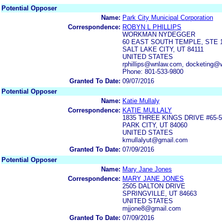
Potential Opposer
Name:
Park City Municipal Corporation
Correspondence:
ROBYN L PHILLIPS
WORKMAN NYDEGGER
60 EAST SOUTH TEMPLE, STE 
SALT LAKE CITY, UT 84111
UNITED STATES
rphillips@wnlaw.com, docketing
Phone: 801-533-9800
Granted To Date:
09/07/2016
Potential Opposer
Name:
Katie Mullaly
Correspondence:
KATIE MULLALY
1835 THREE KINGS DRIVE #65-5
PARK CITY, UT 84060
UNITED STATES
kmullalyut@gmail.com
Granted To Date:
07/09/2016
Potential Opposer
Name:
Mary Jane Jones
Correspondence:
MARY JANE JONES
2505 DALTON DRIVE
SPRINGVILLE, UT 84663
UNITED STATES
mjjone8@gmail.com
Granted To Date:
07/09/2016