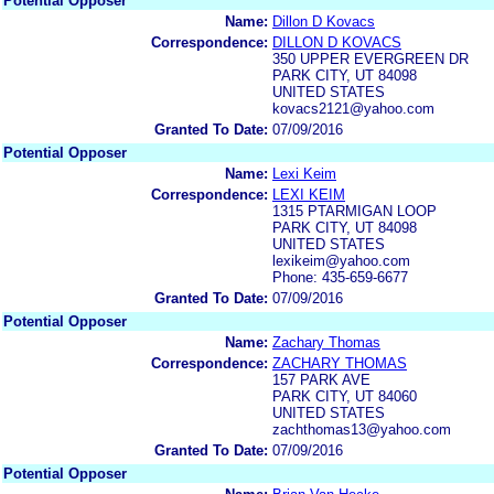
Potential Opposer
Name:
Dillon D Kovacs
Correspondence:
DILLON D KOVACS
350 UPPER EVERGREEN DR
PARK CITY, UT 84098
UNITED STATES
kovacs2121@yahoo.com
Granted To Date:
07/09/2016
Potential Opposer
Name:
Lexi Keim
Correspondence:
LEXI KEIM
1315 PTARMIGAN LOOP
PARK CITY, UT 84098
UNITED STATES
lexikeim@yahoo.com
Phone: 435-659-6677
Granted To Date:
07/09/2016
Potential Opposer
Name:
Zachary Thomas
Correspondence:
ZACHARY THOMAS
157 PARK AVE
PARK CITY, UT 84060
UNITED STATES
zachthomas13@yahoo.com
Granted To Date:
07/09/2016
Potential Opposer