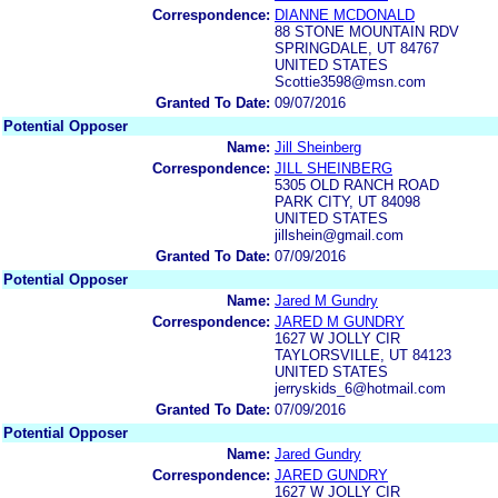
Correspondence:
DIANNE MCDONALD
88 STONE MOUNTAIN RDV
SPRINGDALE, UT 84767
UNITED STATES
Scottie3598@msn.com
Granted To Date:
09/07/2016
Potential Opposer
Name:
Jill Sheinberg
Correspondence:
JILL SHEINBERG
5305 OLD RANCH ROAD
PARK CITY, UT 84098
UNITED STATES
jillshein@gmail.com
Granted To Date:
07/09/2016
Potential Opposer
Name:
Jared M Gundry
Correspondence:
JARED M GUNDRY
1627 W JOLLY CIR
TAYLORSVILLE, UT 84123
UNITED STATES
jerryskids_6@hotmail.com
Granted To Date:
07/09/2016
Potential Opposer
Name:
Jared Gundry
Correspondence:
JARED GUNDRY
1627 W JOLLY CIR