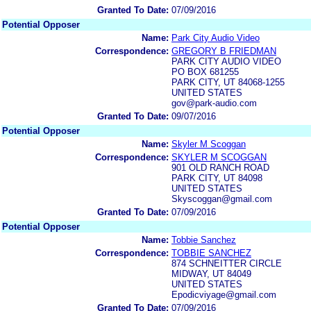
Granted To Date:
07/09/2016
Potential Opposer
Name:
Park City Audio Video
Correspondence:
GREGORY B FRIEDMAN
PARK CITY AUDIO VIDEO
PO BOX 681255
PARK CITY, UT 84068-1255
UNITED STATES
gov@park-audio.com
Granted To Date:
09/07/2016
Potential Opposer
Name:
Skyler M Scoggan
Correspondence:
SKYLER M SCOGGAN
901 OLD RANCH ROAD
PARK CITY, UT 84098
UNITED STATES
Skyscoggan@gmail.com
Granted To Date:
07/09/2016
Potential Opposer
Name:
Tobbie Sanchez
Correspondence:
TOBBIE SANCHEZ
874 SCHNEITTER CIRCLE
MIDWAY, UT 84049
UNITED STATES
Epodicviyage@gmail.com
Granted To Date:
07/09/2016