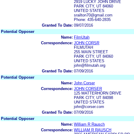
2919 LUCKY JOHN DRIVE
PARK CITY, UT 84060
UNITED STATES
srailton70@gmail.com
Phone: 435-640-2835
Granted To Date:
09/07/2016
Potential Opposer
Name:
FilmUtah
Correspondence:
JOHN CORSR
FILMUTAH
255 MAIN STREET
PARK CITY, UT 84060
UNITED STATES
john@filmutah.org
Granted To Date:
07/09/2016
Potential Opposer
Name:
John Corser
Correspondence:
JOHN CORSER
125 MATTERHORN DRIVE
PARK CITY, UT 84098
UNITED STATES
john@corser.com
Granted To Date:
07/09/2016
Potential Opposer
Name:
William R Rausch
Correspondence:
WILLIAM R RAUSCH