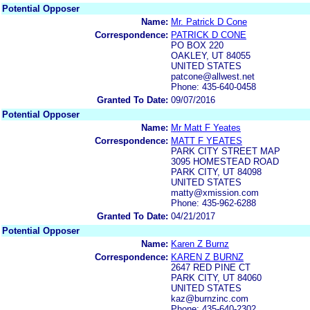
Potential Opposer
Name:
Mr. Patrick D Cone
Correspondence:
PATRICK D CONE
PO BOX 220
OAKLEY, UT 84055
UNITED STATES
patcone@allwest.net
Phone: 435-640-0458
Granted To Date:
09/07/2016
Potential Opposer
Name:
Mr Matt F Yeates
Correspondence:
MATT F YEATES
PARK CITY STREET MAP
3095 HOMESTEAD ROAD
PARK CITY, UT 84098
UNITED STATES
matty@xmission.com
Phone: 435-962-6288
Granted To Date:
04/21/2017
Potential Opposer
Name:
Karen Z Burnz
Correspondence:
KAREN Z BURNZ
2647 RED PINE CT
PARK CITY, UT 84060
UNITED STATES
kaz@burnzinc.com
Phone: 435-640-2302