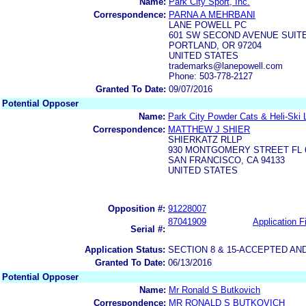
Name:
Park City Sport, Inc.
Correspondence:
PARNA A MEHRBANI
LANE POWELL PC
601 SW SECOND AVENUE SUITE
PORTLAND, OR 97204
UNITED STATES
trademarks@lanepowell.com
Phone: 503-778-2127
Granted To Date:
09/07/2016
Potential Opposer
Name:
Park City Powder Cats & Heli-Ski
Correspondence:
MATTHEW J SHIER
SHIERKATZ RLLP
930 MONTGOMERY STREET FL 
SAN FRANCISCO, CA 94133
UNITED STATES
Opposition #:
91228007
87041909
Application Fi
Serial #:
Application Status:
SECTION 8 & 15-ACCEPTED A
Granted To Date:
06/13/2016
Potential Opposer
Name:
Mr Ronald S Butkovich
Correspondence:
MR RONALD S BUTKOVICH