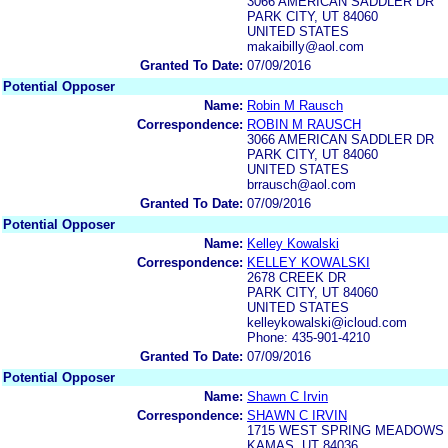
3066 AMERICAN SADDLER DR
PARK CITY, UT 84060
UNITED STATES
makaibilly@aol.com
Granted To Date:
07/09/2016
Potential Opposer
Name:
Robin M Rausch
Correspondence:
ROBIN M RAUSCH
3066 AMERICAN SADDLER DR
PARK CITY, UT 84060
UNITED STATES
brrausch@aol.com
Granted To Date:
07/09/2016
Potential Opposer
Name:
Kelley Kowalski
Correspondence:
KELLEY KOWALSKI
2678 CREEK DR
PARK CITY, UT 84060
UNITED STATES
kelleykowalski@icloud.com
Phone: 435-901-4210
Granted To Date:
07/09/2016
Potential Opposer
Name:
Shawn C Irvin
Correspondence:
SHAWN C IRVIN
1715 WEST SPRING MEADOWS
KAMAS, UT 84036