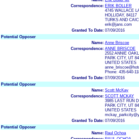
Correspondence:
ERIK BOLLER
4745 WALLACE L
HOLLIDAY, 84117
TURKS AND CAIC
erik@jans.com
Granted To Date:
07/09/2016
Potential Opposer
Name:
Anne Briscoe
Correspondence:
ANNE BRISCOE
2552 ANNIE OAK
PARK CITY, UT 8
UNITED STATES
anne_briscoe@hot
Phone: 435-640-11
Granted To Date:
07/09/2016
Potential Opposer
Name:
Scott McKay
Correspondence:
SCOTT MCKAY
3985 LAST RUN 
PARK CITY, UT 8
UNITED STATES
mckay_parkcity@
Granted To Date:
07/09/2016
Potential Opposer
Name:
Raul Ochoa
Correspondence:
RAUL OCHOA