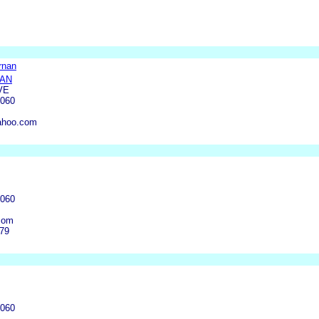
rnan
NAN
VE
4060
ahoo.com
4060
com
379
4060