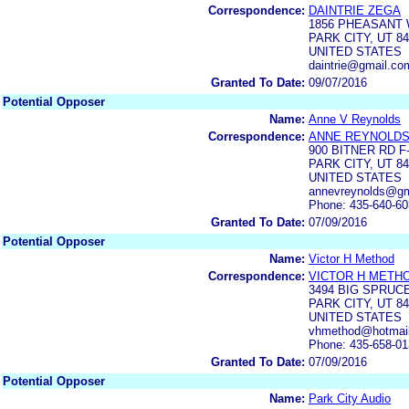
Correspondence:
DAINTRIE ZEGA
1856 PHEASANT
PARK CITY, UT 8
UNITED STATES
daintrie@gmail.co
Granted To Date:
09/07/2016
Potential Opposer
Name:
Anne V Reynolds
Correspondence:
ANNE REYNOLD
900 BITNER RD F
PARK CITY, UT 8
UNITED STATES
annevreynolds@gm
Phone: 435-640-6
Granted To Date:
07/09/2016
Potential Opposer
Name:
Victor H Method
Correspondence:
VICTOR H METH
3494 BIG SPRUC
PARK CITY, UT 8
UNITED STATES
vhmethod@hotmai
Phone: 435-658-0
Granted To Date:
07/09/2016
Potential Opposer
Name:
Park City Audio