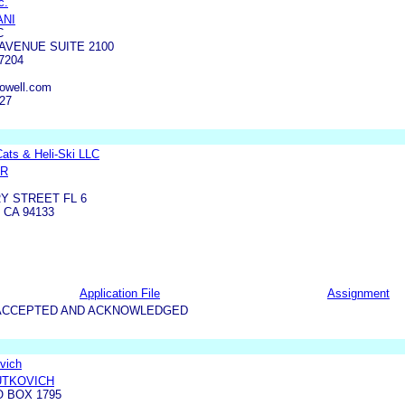
c.
ANI
C
AVENUE SUITE 2100
7204
owell.com
127
ats & Heli-Ski LLC
ER
Y STREET FL 6
 CA 94133
Application File
Assignment
5-ACCEPTED AND ACKNOWLEDGED
vich
UTKOVICH
O BOX 1795