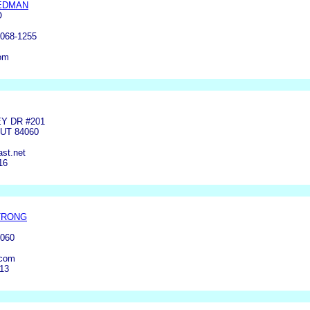
EDMAN
O
068-1255
om
Y DR #201
 UT 84060
st.net
16
TRONG
4060
com
913