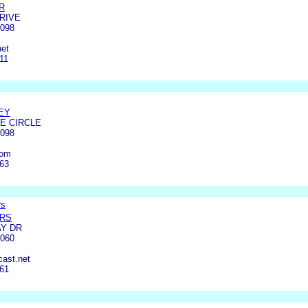
R
DRIVE
4098
et
11
EY
E CIRCLE
4098
com
463
rs
ERS
AY DR
4060
ast.net
561