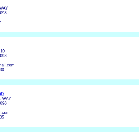
 WAY
4098
m
S
-10
4098
ail.com
030
OD
E WAY
4098
l.com
135