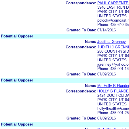
Correspondence:
PAUL CARPENTE
3946 LAST RUN 
PARK CITY, UT 8
UNITED STATES
pclock@comcast.n
Phone: 435-640-35
Granted To Date:
07/14/2016
Potential Opposer
Name:
Judith J Grenney
Correspondence:
JUDITH J GRENN
280 COUNTRYSID
PARK CITY, UT 8
UNITED STATES
jgrenney@yahoo.
Phone: 435-901-1
Granted To Date:
07/09/2016
Potential Opposer
Name:
Ms Holly B Flande
Correspondence:
HOLLY B FLAND
2424 DOC HOLID
PARK CITY, UT 8
UNITED STATES
holly4health@comc
Phone: 435-901-2
Granted To Date:
07/09/2016
Potential Opposer