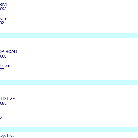
RIVE
4098
com
992
OP ROAD
4060
l.com
377
N DRIVE
4098
8
ey, Inc.