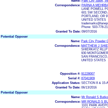
Name:
Park City Sport, In
Correspondence:
PARNA A MEHRB
LANE POWELL P
601 SW SECOND 
PORTLAND, OR 9
UNITED STATES
trademarks@lanep
Phone: 503-778-2
Granted To Date:
09/07/2016
Potential Opposer
Name:
Park City Powder C
Correspondence:
MATTHEW J SHI
SHIERKATZ RLLP
930 MONTGOMER
SAN FRANCISCO,
UNITED STATES
Opposition #:
91228007
Serial #:
87041909
Application Status:
SECTION 8 & 1
Granted To Date:
06/13/2016
Potential Opposer
Name:
Mr Ronald S Butko
Correspondence:
MR RONALD S B
1101 PARK AVEP