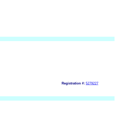
Registration #:
5279227