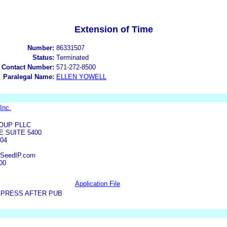
Extension of Time
Number:
86331507
Status:
Terminated
 Contact Number:
571-272-8500
Paralegal Name:
ELLEN YOWELL
Inc.
OUP PLLC
E SUITE 5400
04
@SeedIP.com
00
Application File
XPRESS AFTER PUB