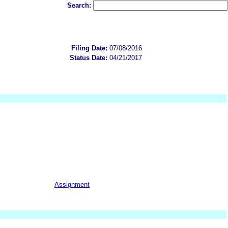
Search:
Filing Date:
07/08/2016
Status Date:
04/21/2017
Assignment