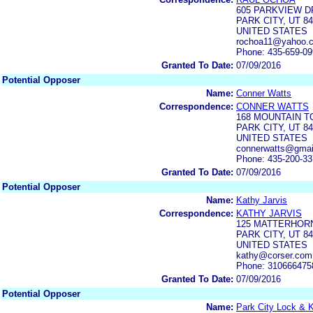
605 PARKVIEW D
PARK CITY, UT 8
UNITED STATES
rochoa11@yahoo.
Phone: 435-659-0
Granted To Date:
07/09/2016
Potential Opposer
Name:
Conner Watts
Correspondence:
CONNER WATTS
168 MOUNTAIN T
PARK CITY, UT 8
UNITED STATES
connerwatts@gmai
Phone: 435-200-3
Granted To Date:
07/09/2016
Potential Opposer
Name:
Kathy Jarvis
Correspondence:
KATHY JARVIS
125 MATTERHOR
PARK CITY, UT 8
UNITED STATES
kathy@corser.com
Phone: 310666475
Granted To Date:
07/09/2016
Potential Opposer
Name:
Park City Lock & K