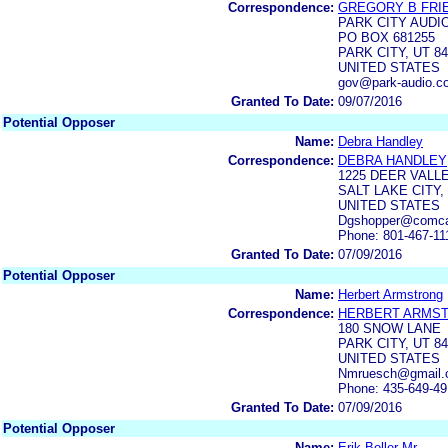
Correspondence:
GREGORY B FRI
PARK CITY AUDI
PO BOX 681255
PARK CITY, UT 84
UNITED STATES
gov@park-audio.c
Granted To Date:
09/07/2016
Potential Opposer
Name:
Debra Handley
Correspondence:
DEBRA HANDLEY
1225 DEER VALLE
SALT LAKE CITY,
UNITED STATES
Dgshopper@comca
Phone: 801-467-11
Granted To Date:
07/09/2016
Potential Opposer
Name:
Herbert Armstrong
Correspondence:
HERBERT ARMS
180 SNOW LANE
PARK CITY, UT 8
UNITED STATES
Nmruesch@gmail.
Phone: 435-649-4
Granted To Date:
07/09/2016
Potential Opposer
Name:
Erik Boller Mr