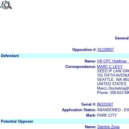
General
Opposition #:
91228007
Defendant
Name:
VR CPC Holdings, 
Correspondence:
MARC C LEVY
SEED IP LAW GR
701 FIFTH AVENU
SEATTLE, WA 981
UNITED STATES
MarcL.Docketing
Phone: 206-622-49
Serial #:
86331507
Application Status:
ABANDONED - E
Mark:
PARK CITY
Potential Opposer
Name:
Daintrie Zega