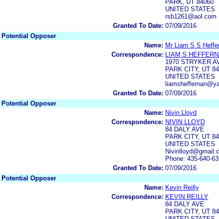
PARK, UT 84060
UNITED STATES
rsb1261@aol.com
Granted To Date:
07/09/2016
Potential Opposer
Name:
Mr Liam S S Heffe
Correspondence:
LIAM S HEFFER
1970 STRYKER A
PARK CITY, UT 8
UNITED STATES
liamsheffernan@y
Granted To Date:
07/09/2016
Potential Opposer
Name:
Nivin Lloyd
Correspondence:
NIVIN LLOYD
84 DALY AVE
PARK CITY, UT 8
UNITED STATES
Nivinlloyd@gmail.
Phone: 435-640-6
Granted To Date:
07/09/2016
Potential Opposer
Name:
Kevin Reilly
Correspondence:
KEVIN REILLY
84 DALY AVE
PARK CITY, UT 8
UNITED STATES