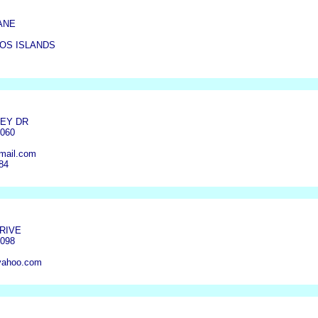
ANE
OS ISLANDS
LEY DR
4060
mail.com
84
DRIVE
4098
yahoo.com