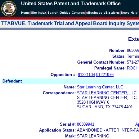
United States Patent and Trademark Office
|
|
|
|
|
|
|
|
Home
Site Index
Search
Guides
Contacts
e
Business
eBiz alerts
News
Help
TTABVUE. Trademark Trial and Appeal Board Inquiry Sys
Ext
Number:
86309
Status:
Termin
General Contact Number:
571-27
Paralegal Name:
ROCH
Opposition #:
91221104
91221976
Defendant
Name:
Star Learning Center, LLC
Correspondence:
STAR LEARNING CENTER, LLC
STAR LEARNING CENTER, LLC
3528 HIGHWAY 6
SUGAR LAND, TX 77478-4401
Serial #:
86309941
Ap
Application Status:
ABANDONED - AFTER INTER-P
Mark:
STAR LEARNING