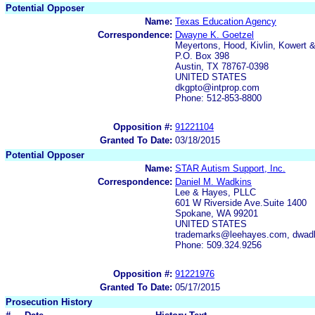
Potential Opposer
Name:
Texas Education Agency
Correspondence:
Dwayne K. Goetzel
Meyertons, Hood, Kivlin, Kowert &
P.O. Box 398
Austin, TX 78767-0398
UNITED STATES
dkgpto@intprop.com
Phone: 512-853-8800
Opposition #:
91221104
Granted To Date:
03/18/2015
Potential Opposer
Name:
STAR Autism Support, Inc.
Correspondence:
Daniel M. Wadkins
Lee & Hayes, PLLC
601 W Riverside Ave.Suite 1400
Spokane, WA 99201
UNITED STATES
trademarks@leehayes.com, dwad
Phone: 509.324.9256
Opposition #:
91221976
Granted To Date:
05/17/2015
Prosecution History