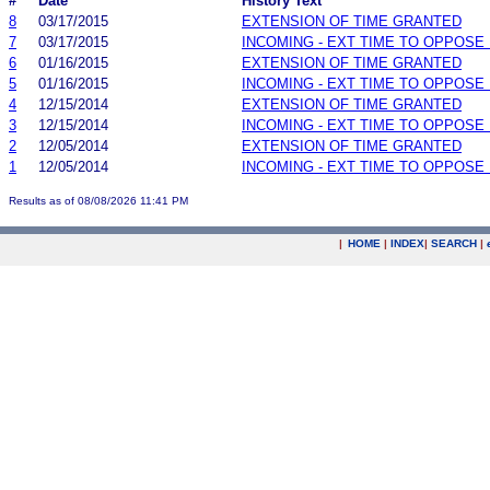
#
Date
History Text
8
03/17/2015
EXTENSION OF TIME GRANTED
7
03/17/2015
INCOMING - EXT TIME TO OPPOSE 
6
01/16/2015
EXTENSION OF TIME GRANTED
5
01/16/2015
INCOMING - EXT TIME TO OPPOSE 
4
12/15/2014
EXTENSION OF TIME GRANTED
3
12/15/2014
INCOMING - EXT TIME TO OPPOSE 
2
12/05/2014
EXTENSION OF TIME GRANTED
1
12/05/2014
INCOMING - EXT TIME TO OPPOSE 
Results as of 08/08/2026 11:41 PM
|
HOME
|
INDEX
|
SEARCH
|
.