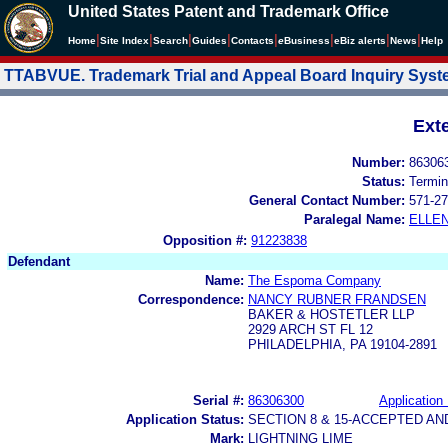
United States Patent and Trademark Office
|
|
|
|
|
|
|
|
Home
Site Index
Search
Guides
Contacts
e
Business
eBiz alerts
News
Help
TTABVUE. Trademark Trial and Appeal Board Inquiry Sys
Ext
Number:
86306
Status:
Termin
General Contact Number:
571-27
Paralegal Name:
ELLE
Opposition #:
91223838
Defendant
Name:
The Espoma Company
Correspondence:
NANCY RUBNER FRANDSEN
BAKER & HOSTETLER LLP
2929 ARCH ST FL 12
PHILADELPHIA, PA 19104-2891
Serial #:
86306300
Application 
Application Status:
SECTION 8 & 15-ACCEPTED A
Mark:
LIGHTNING LIME