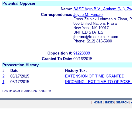
Potential Opposer
Name:
BASF Agro B.V., Arnhem (NL), Zw
Correspondence:
Joyce M. Ferraro
Fross Zelnick Lehrman & Zissu, P
866 United Nations Plaza
New York, NY 10017
UNITED STATES
jferraro@frosszelnick.com
Phone: (212) 813-5900
Opposition #:
91223838
Granted To Date:
09/16/2015
Prosecution History
#
Date
History Text
2
06/17/2015
EXTENSION OF TIME GRANTED
1
06/17/2015
INCOMING - EXT TIME TO OPPOSE 
Results as of 08/08/2026 09:03 PM
|
HOME
|
INDEX
|
SEARCH
|
.