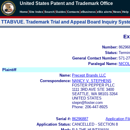
United States Patent and Trademark Office
|
|
|
|
|
|
|
|
Home
Site Index
Search
Guides
Contacts
e
Business
eBiz alerts
News
Help
TTABVUE. Trademark Trial and Appeal Board Inquiry Sys
Ex
Number:
86296
Status:
Termin
General Contact Number:
571-27
Paralegal Name:
NICOL
Plaintiff
Name:
Precept Brands LLC
Correspondence:
NANCY V. STEPHENS
FOSTER PEPPER PLLC
1111 3RD AVE STE 3400
SEATTLE, WA 98101-3264
UNITED STATES
stepn@foster.com
Phone: 206-447-8925
Serial #:
86296887
Application Fil
Application Status:
CANCELLED - SECTION 8
Mark:
R A THE HUNTSMAN