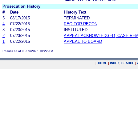
Prosecution History
#
Date
History Text
5
08/17/2015
TERMINATED
4
07/22/2015
REQ FOR RECON
3
07/23/2015
INSTITUTED
2
07/23/2015
APPEAL ACKNOWLEDGED; CASE RE
1
07/22/2015
APPEAL TO BOARD
Results as of 08/09/2026 10:22 AM
|
HOME
|
INDEX
|
SEARCH
|
.