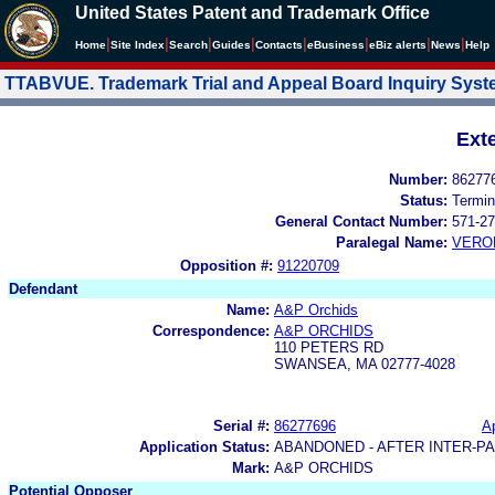
United States Patent and Trademark Office
|
|
|
|
|
|
|
|
Home
Site Index
Search
Guides
Contacts
e
Business
eBiz alerts
News
Help
TTABVUE. Trademark Trial and Appeal Board Inquiry Sys
Ext
Number:
86277
Status:
Termin
General Contact Number:
571-27
Paralegal Name:
VERO
Opposition #:
91220709
Defendant
Name:
A&P Orchids
Correspondence:
A&P ORCHIDS
110 PETERS RD
SWANSEA, MA 02777-4028
Serial #:
86277696
Ap
Application Status:
ABANDONED - AFTER INTER-P
Mark:
A&P ORCHIDS
Potential Opposer