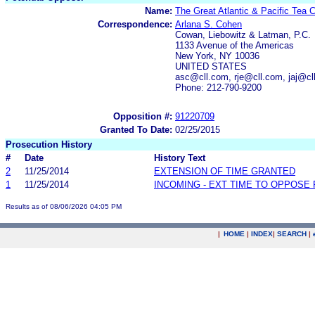
Name:
The Great Atlantic & Pacific Tea 
Correspondence:
Arlana S. Cohen
Cowan, Liebowitz & Latman, P.C.
1133 Avenue of the Americas
New York, NY 10036
UNITED STATES
asc@cll.com, rje@cll.com, jaj@c
Phone: 212-790-9200
Opposition #:
91220709
Granted To Date:
02/25/2015
Prosecution History
#
Date
History Text
2
11/25/2014
EXTENSION OF TIME GRANTED
1
11/25/2014
INCOMING - EXT TIME TO OPPOSE 
Results as of 08/06/2026 04:05 PM
|
HOME
|
INDEX
|
SEARCH
|
.