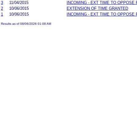
3
11/04/2015
INCOMING - EXT TIME TO OPPOSE 
2
10/06/2015
EXTENSION OF TIME GRANTED
1
10/06/2015
INCOMING - EXT TIME TO OPPOSE 
Results as of 08/06/2026 01:08 AM