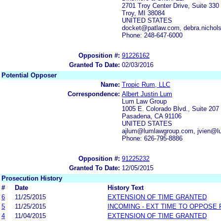
2701 Troy Center Drive, Suite 330
Troy, MI 38084
UNITED STATES
docket@patlaw.com, debra.nicho
Phone: 248-647-6000
Opposition #:
91226162
Granted To Date:
02/03/2016
Potential Opposer
Name:
Tropic Rum, LLC
Correspondence:
Albert Justin Lum
Lum Law Group
1005 E. Colorado Blvd., Suite 207
Pasadena, CA 91106
UNITED STATES
ajlum@lumlawgroup.com, jvien@l
Phone: 626-795-8886
Opposition #:
91225232
Granted To Date:
12/05/2015
Prosecution History
#
Date
History Text
6
11/25/2015
EXTENSION OF TIME GRANTED
5
11/25/2015
INCOMING - EXT TIME TO OPPOSE 
4
11/04/2015
EXTENSION OF TIME GRANTED