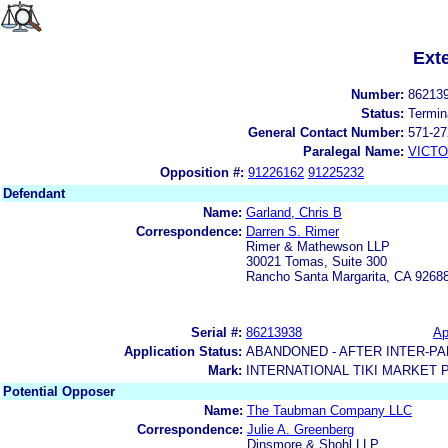
Ext
Number:
86213
Status:
Termin
General Contact Number:
571-27
Paralegal Name:
VICTO
Opposition #:
91226162
91225232
Defendant
Name:
Garland, Chris B
Correspondence:
Darren S. Rimer
Rimer & Mathewson LLP
30021 Tomas, Suite 300
Rancho Santa Margarita, CA 9268
Serial #:
86213938
Ap
Application Status:
ABANDONED - AFTER INTER-PA
Mark:
INTERNATIONAL TIKI MARKET 
Potential Opposer
Name:
The Taubman Company LLC
Correspondence:
Julie A. Greenberg
Dinsmore & Shohl LLP