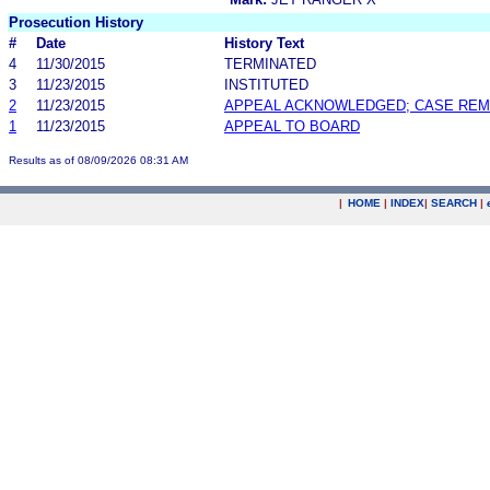
Prosecution History
#
Date
History Text
4
11/30/2015
TERMINATED
3
11/23/2015
INSTITUTED
2
11/23/2015
APPEAL ACKNOWLEDGED; CASE RE
1
11/23/2015
APPEAL TO BOARD
Results as of 08/09/2026 08:31 AM
|
HOME
|
INDEX
|
SEARCH
|
.