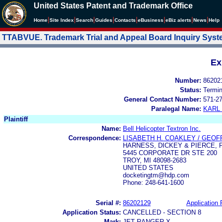
United States Patent and Trademark Office
|
|
|
|
|
|
|
|
Home
Site Index
Search
Guides
Contacts
e
Business
eBiz alerts
News
Help
TTABVUE. Trademark Trial and Appeal Board Inquiry Sys
Ex
Number:
86202
Status:
Termi
General Contact Number:
571-2
Paralegal Name:
KARL
Plaintiff
Name:
Bell Helicopter Textron Inc.
Correspondence:
LISABETH H. COAKLEY / GEOFF
HARNESS, DICKEY & PIERCE, P
5445 CORPORATE DR STE 200
TROY, MI 48098-2683
UNITED STATES
docketingtm@hdp.com
Phone: 248-641-1600
Serial #:
86202129
Application 
Application Status:
CANCELLED - SECTION 8
Mark:
JET RANGER X