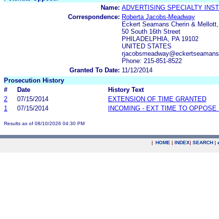
Name:
ADVERTISING SPECIALTY INSTI
Correspondence:
Roberta Jacobs-Meadway
Eckert Seamans Cherin & Mellott
50 South 16th Street
PHILADELPHIA, PA 19102
UNITED STATES
rjacobsmeadway@eckertseamans
Phone: 215-851-8522
Granted To Date:
11/12/2014
Prosecution History
#
Date
History Text
2
07/15/2014
EXTENSION OF TIME GRANTED
1
07/15/2014
INCOMING - EXT TIME TO OPPOSE 
Results as of 08/10/2026 04:30 PM
|
HOME
|
INDEX
|
SEARCH
|
.