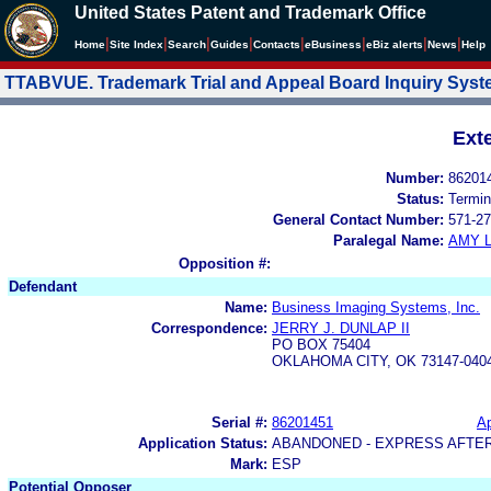
United States Patent and Trademark Office
|
|
|
|
|
|
|
|
Home
Site Index
Search
Guides
Contacts
e
Business
eBiz alerts
News
Help
TTABVUE. Trademark Trial and Appeal Board Inquiry Sys
Ext
Number:
86201
Status:
Termin
General Contact Number:
571-27
Paralegal Name:
AMY L
Opposition #:
Defendant
Name:
Business Imaging Systems, Inc.
Correspondence:
JERRY J. DUNLAP II
PO BOX 75404
OKLAHOMA CITY, OK 73147-040
Serial #:
86201451
Ap
Application Status:
ABANDONED - EXPRESS AFTE
Mark:
ESP
Potential Opposer