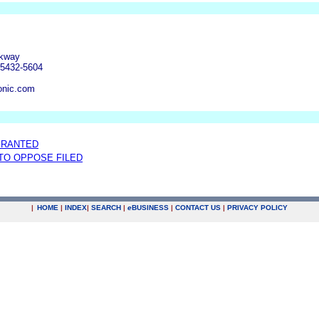
rkway
55432-5604
onic.com
GRANTED
 TO OPPOSE FILED
|
HOME
|
INDEX
|
SEARCH
|
e
BUSINESS
|
CONTACT US
|
PRIVACY POLICY
.