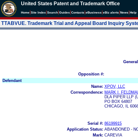
United States Patent and Trademark Office
|
|
|
|
|
|
|
|
Home
Site Index
Search
Guides
Contacts
e
Business
eBiz alerts
News
Help
TTABVUE. Trademark Trial and Appeal Board Inquiry Sys
General
Opposition #:
Defendant
Name:
XPOV, LLC
Correspondence:
MARK I. FELDMA
DLA PIPER LLP (
PO BOX 64807
CHICAGO, IL 606
Serial #:
86199915
Application Status:
ABANDONED - N
Mark:
CAREVIA