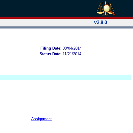
v2.8.0
Filing Date:
08/04/2014
Status Date:
11/21/2014
Assignment