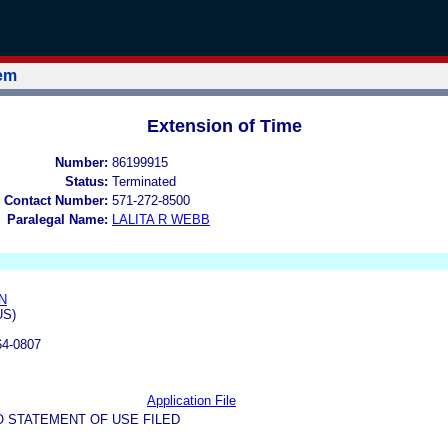
tem
Extension of Time
Number:
86199915
Status:
Terminated
 Contact Number:
571-272-8500
Paralegal Name:
LALITA R WEBB
N
US)
64-0807
Application File
O STATEMENT OF USE FILED