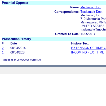
Potential Opposer
Name:
Medtronic, Inc.
Correspondence:
Trademark Dept.
Medtronic, Inc.
710 Medtronic Pa
Minneapolis, MN 
UNITED STATES
trademark@medtr
Granted To Date:
11/05/2014
Prosecution History
#
Date
History Text
2
08/04/2014
EXTENSION OF TIME 
1
08/04/2014
INCOMING - EXT TIME
Results as of 08/08/2026 02:58 AM