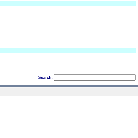
Search: