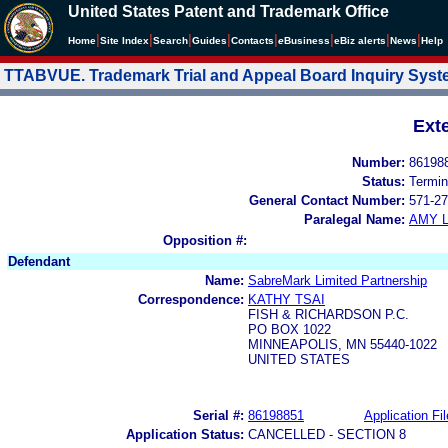
United States Patent and Trademark Office
|
|
|
|
|
|
|
|
Home
Site Index
Search
Guides
Contacts
e
Business
eBiz alerts
News
Help
TTABVUE. Trademark Trial and Appeal Board Inquiry Sys
Ext
Number:
86198
Status:
Termin
General Contact Number:
571-27
Paralegal Name:
AMY L
Opposition #:
Defendant
Name:
SabreMark Limited Partnership
Correspondence:
KATHY TSAI
FISH & RICHARDSON P.C.
PO BOX 1022
MINNEAPOLIS, MN 55440-1022
UNITED STATES
Serial #:
86198851
Application Fil
Application Status:
CANCELLED - SECTION 8