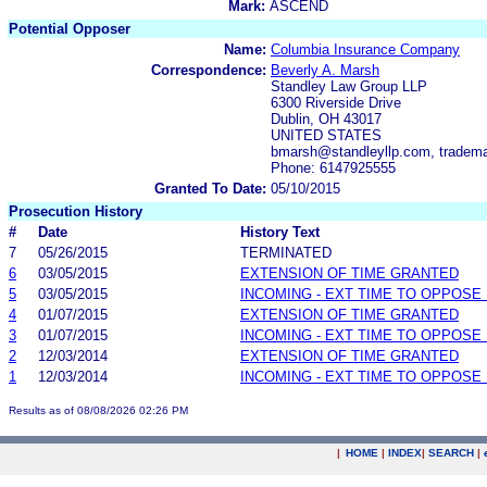
Mark:
ASCEND
Potential Opposer
Name:
Columbia Insurance Company
Correspondence:
Beverly A. Marsh
Standley Law Group LLP
6300 Riverside Drive
Dublin, OH 43017
UNITED STATES
bmarsh@standleyllp.com, tradem
Phone: 6147925555
Granted To Date:
05/10/2015
Prosecution History
#
Date
History Text
7
05/26/2015
TERMINATED
6
03/05/2015
EXTENSION OF TIME GRANTED
5
03/05/2015
INCOMING - EXT TIME TO OPPOSE 
4
01/07/2015
EXTENSION OF TIME GRANTED
3
01/07/2015
INCOMING - EXT TIME TO OPPOSE 
2
12/03/2014
EXTENSION OF TIME GRANTED
1
12/03/2014
INCOMING - EXT TIME TO OPPOSE 
Results as of 08/08/2026 02:26 PM
|
HOME
|
INDEX
|
SEARCH
|
.