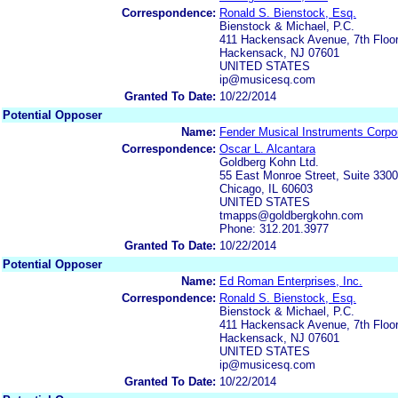
Correspondence:
Ronald S. Bienstock, Esq.
Bienstock & Michael, P.C.
411 Hackensack Avenue, 7th Floo
Hackensack, NJ 07601
UNITED STATES
ip@musicesq.com
Granted To Date:
10/22/2014
Potential Opposer
Name:
Fender Musical Instruments Corpo
Correspondence:
Oscar L. Alcantara
Goldberg Kohn Ltd.
55 East Monroe Street, Suite 3300
Chicago, IL 60603
UNITED STATES
tmapps@goldbergkohn.com
Phone: 312.201.3977
Granted To Date:
10/22/2014
Potential Opposer
Name:
Ed Roman Enterprises, Inc.
Correspondence:
Ronald S. Bienstock, Esq.
Bienstock & Michael, P.C.
411 Hackensack Avenue, 7th Floo
Hackensack, NJ 07601
UNITED STATES
ip@musicesq.com
Granted To Date:
10/22/2014