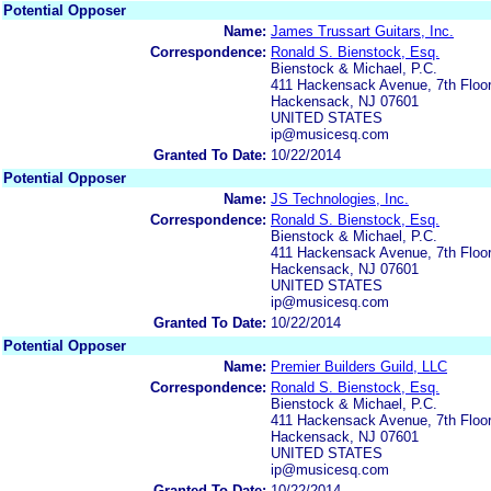
Potential Opposer
Name:
James Trussart Guitars, Inc.
Correspondence:
Ronald S. Bienstock, Esq.
Bienstock & Michael, P.C.
411 Hackensack Avenue, 7th Floo
Hackensack, NJ 07601
UNITED STATES
ip@musicesq.com
Granted To Date:
10/22/2014
Potential Opposer
Name:
JS Technologies, Inc.
Correspondence:
Ronald S. Bienstock, Esq.
Bienstock & Michael, P.C.
411 Hackensack Avenue, 7th Floo
Hackensack, NJ 07601
UNITED STATES
ip@musicesq.com
Granted To Date:
10/22/2014
Potential Opposer
Name:
Premier Builders Guild, LLC
Correspondence:
Ronald S. Bienstock, Esq.
Bienstock & Michael, P.C.
411 Hackensack Avenue, 7th Floo
Hackensack, NJ 07601
UNITED STATES
ip@musicesq.com
Granted To Date:
10/22/2014