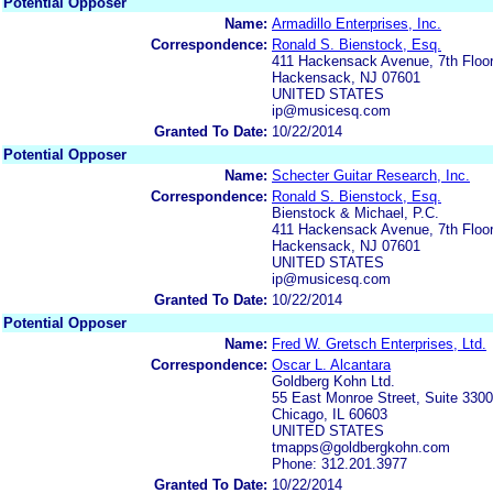
Potential Opposer
Name:
Armadillo Enterprises, Inc.
Correspondence:
Ronald S. Bienstock, Esq.
411 Hackensack Avenue, 7th Floo
Hackensack, NJ 07601
UNITED STATES
ip@musicesq.com
Granted To Date:
10/22/2014
Potential Opposer
Name:
Schecter Guitar Research, Inc.
Correspondence:
Ronald S. Bienstock, Esq.
Bienstock & Michael, P.C.
411 Hackensack Avenue, 7th Floo
Hackensack, NJ 07601
UNITED STATES
ip@musicesq.com
Granted To Date:
10/22/2014
Potential Opposer
Name:
Fred W. Gretsch Enterprises, Ltd.
Correspondence:
Oscar L. Alcantara
Goldberg Kohn Ltd.
55 East Monroe Street, Suite 3300
Chicago, IL 60603
UNITED STATES
tmapps@goldbergkohn.com
Phone: 312.201.3977
Granted To Date:
10/22/2014