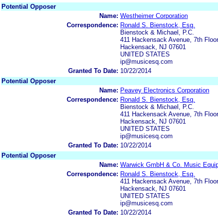
Potential Opposer
Name:
Westheimer Corporation
Correspondence:
Ronald S. Bienstock, Esq.
Bienstock & Michael, P.C.
411 Hackensack Avenue, 7th Floo
Hackensack, NJ 07601
UNITED STATES
ip@musicesq.com
Granted To Date:
10/22/2014
Potential Opposer
Name:
Peavey Electronics Corporation
Correspondence:
Ronald S. Bienstock, Esq.
Bienstock & Michael, P.C.
411 Hackensack Avenue, 7th Floo
Hackensack, NJ 07601
UNITED STATES
ip@musicesq.com
Granted To Date:
10/22/2014
Potential Opposer
Name:
Warwick GmbH & Co. Music Equi
Correspondence:
Ronald S. Bienstock, Esq.
411 Hackensack Avenue, 7th Floo
Hackensack, NJ 07601
UNITED STATES
ip@musicesq.com
Granted To Date:
10/22/2014