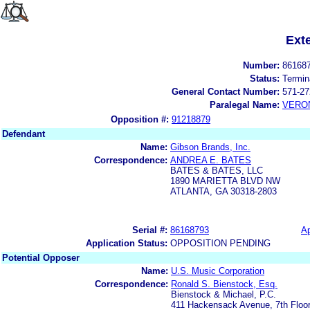
Ext
Number:
86168
Status:
Termin
General Contact Number:
571-27
Paralegal Name:
VERON
Opposition #:
91218879
Defendant
Name:
Gibson Brands, Inc.
Correspondence:
ANDREA E. BATES
BATES & BATES, LLC
1890 MARIETTA BLVD NW
ATLANTA, GA 30318-2803
Serial #:
86168793
Ap
Application Status:
OPPOSITION PENDING
Potential Opposer
Name:
U.S. Music Corporation
Correspondence:
Ronald S. Bienstock, Esq.
Bienstock & Michael, P.C.
411 Hackensack Avenue, 7th Floo