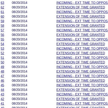
63
08/20/2014
INCOMING - EXT TIME TO OPPOS
62
08/20/2014
EXTENSION OF TIME GRANTED
61
08/20/2014
INCOMING - EXT TIME TO OPPOS
60
08/20/2014
EXTENSION OF TIME GRANTED
59
08/20/2014
INCOMING - EXT TIME TO OPPOS
58
08/20/2014
EXTENSION OF TIME GRANTED
57
08/20/2014
INCOMING - EXT TIME TO OPPOS
56
08/20/2014
EXTENSION OF TIME GRANTED
55
08/20/2014
INCOMING - EXT TIME TO OPPOS
54
08/20/2014
EXTENSION OF TIME GRANTED
53
08/20/2014
INCOMING - EXT TIME TO OPPOS
52
08/20/2014
EXTENSION OF TIME GRANTED
51
08/20/2014
INCOMING - EXT TIME TO OPPOS
50
08/20/2014
EXTENSION OF TIME GRANTED
49
08/20/2014
INCOMING - EXT TIME TO OPPOS
48
08/20/2014
EXTENSION OF TIME GRANTED
47
08/20/2014
INCOMING - EXT TIME TO OPPOS
46
08/20/2014
EXTENSION OF TIME GRANTED
45
08/20/2014
INCOMING - EXT TIME TO OPPOS
44
08/20/2014
EXTENSION OF TIME GRANTED
43
08/20/2014
INCOMING - EXT TIME TO OPPOS
42
08/20/2014
EXTENSION OF TIME GRANTED
41
08/20/2014
INCOMING - EXT TIME TO OPPOS