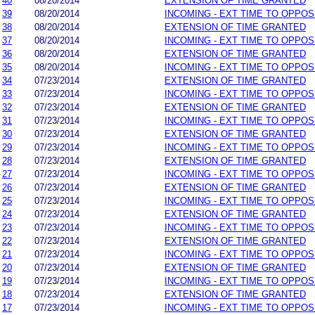
40
08/20/2014
EXTENSION OF TIME GRANTED
39
08/20/2014
INCOMING - EXT TIME TO OPPOS
38
08/20/2014
EXTENSION OF TIME GRANTED
37
08/20/2014
INCOMING - EXT TIME TO OPPOS
36
08/20/2014
EXTENSION OF TIME GRANTED
35
08/20/2014
INCOMING - EXT TIME TO OPPOS
34
07/23/2014
EXTENSION OF TIME GRANTED
33
07/23/2014
INCOMING - EXT TIME TO OPPOS
32
07/23/2014
EXTENSION OF TIME GRANTED
31
07/23/2014
INCOMING - EXT TIME TO OPPOS
30
07/23/2014
EXTENSION OF TIME GRANTED
29
07/23/2014
INCOMING - EXT TIME TO OPPOS
28
07/23/2014
EXTENSION OF TIME GRANTED
27
07/23/2014
INCOMING - EXT TIME TO OPPOS
26
07/23/2014
EXTENSION OF TIME GRANTED
25
07/23/2014
INCOMING - EXT TIME TO OPPOS
24
07/23/2014
EXTENSION OF TIME GRANTED
23
07/23/2014
INCOMING - EXT TIME TO OPPOS
22
07/23/2014
EXTENSION OF TIME GRANTED
21
07/23/2014
INCOMING - EXT TIME TO OPPOS
20
07/23/2014
EXTENSION OF TIME GRANTED
19
07/23/2014
INCOMING - EXT TIME TO OPPOS
18
07/23/2014
EXTENSION OF TIME GRANTED
17
07/23/2014
INCOMING - EXT TIME TO OPPOS