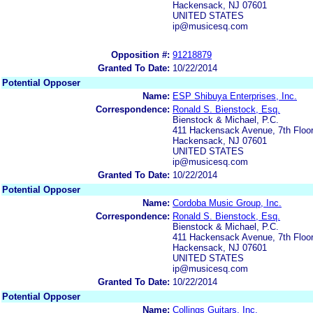
Hackensack, NJ 07601
UNITED STATES
ip@musicesq.com
Opposition #:
91218879
Granted To Date:
10/22/2014
Potential Opposer
Name:
ESP Shibuya Enterprises, Inc.
Correspondence:
Ronald S. Bienstock, Esq.
Bienstock & Michael, P.C.
411 Hackensack Avenue, 7th Floo
Hackensack, NJ 07601
UNITED STATES
ip@musicesq.com
Granted To Date:
10/22/2014
Potential Opposer
Name:
Cordoba Music Group, Inc.
Correspondence:
Ronald S. Bienstock, Esq.
Bienstock & Michael, P.C.
411 Hackensack Avenue, 7th Floo
Hackensack, NJ 07601
UNITED STATES
ip@musicesq.com
Granted To Date:
10/22/2014
Potential Opposer
Name:
Collings Guitars, Inc.