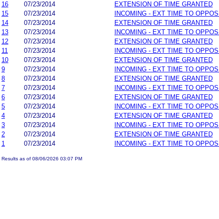
16
07/23/2014
EXTENSION OF TIME GRANTED
15
07/23/2014
INCOMING - EXT TIME TO OPPOS
14
07/23/2014
EXTENSION OF TIME GRANTED
13
07/23/2014
INCOMING - EXT TIME TO OPPOS
12
07/23/2014
EXTENSION OF TIME GRANTED
11
07/23/2014
INCOMING - EXT TIME TO OPPOS
10
07/23/2014
EXTENSION OF TIME GRANTED
9
07/23/2014
INCOMING - EXT TIME TO OPPOS
8
07/23/2014
EXTENSION OF TIME GRANTED
7
07/23/2014
INCOMING - EXT TIME TO OPPOS
6
07/23/2014
EXTENSION OF TIME GRANTED
5
07/23/2014
INCOMING - EXT TIME TO OPPOS
4
07/23/2014
EXTENSION OF TIME GRANTED
3
07/23/2014
INCOMING - EXT TIME TO OPPOS
2
07/23/2014
EXTENSION OF TIME GRANTED
1
07/23/2014
INCOMING - EXT TIME TO OPPOS
Results as of 08/06/2026 03:07 PM