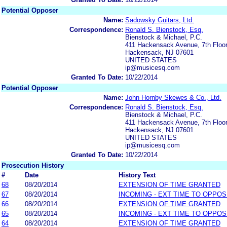
Potential Opposer
Name:
Sadowsky Guitars, Ltd.
Correspondence:
Ronald S. Bienstock, Esq.
Bienstock & Michael, P.C.
411 Hackensack Avenue, 7th Floo
Hackensack, NJ 07601
UNITED STATES
ip@musicesq.com
Granted To Date:
10/22/2014
Potential Opposer
Name:
John Hornby Skewes & Co., Ltd.
Correspondence:
Ronald S. Bienstock, Esq.
Bienstock & Michael, P.C.
411 Hackensack Avenue, 7th Floo
Hackensack, NJ 07601
UNITED STATES
ip@musicesq.com
Granted To Date:
10/22/2014
Prosecution History
#
Date
History Text
68
08/20/2014
EXTENSION OF TIME GRANTED
67
08/20/2014
INCOMING - EXT TIME TO OPPOS
66
08/20/2014
EXTENSION OF TIME GRANTED
65
08/20/2014
INCOMING - EXT TIME TO OPPOS
64
08/20/2014
EXTENSION OF TIME GRANTED