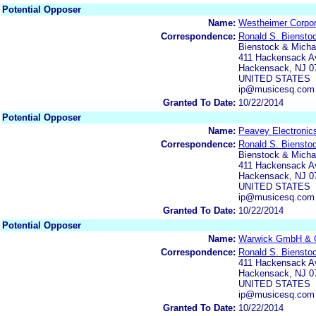
Potential Opposer
Name:
Westheimer Corpor
Correspondence:
Ronald S. Biensto
Bienstock & Michae
411 Hackensack Av
Hackensack, NJ 0
UNITED STATES
ip@musicesq.com
Granted To Date:
10/22/2014
Potential Opposer
Name:
Peavey Electronics
Correspondence:
Ronald S. Biensto
Bienstock & Michae
411 Hackensack Av
Hackensack, NJ 0
UNITED STATES
ip@musicesq.com
Granted To Date:
10/22/2014
Potential Opposer
Name:
Warwick GmbH & 
Correspondence:
Ronald S. Biensto
411 Hackensack Av
Hackensack, NJ 0
UNITED STATES
ip@musicesq.com
Granted To Date:
10/22/2014