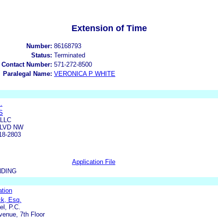
Extension of Time
Number:
86168793
Status:
Terminated
 Contact Number:
571-272-8500
Paralegal Name:
VERONICA P WHITE
.
S
 LLC
BLVD NW
18-2803
Application File
NDING
ation
ck, Esq.
l, P.C.
enue, 7th Floor