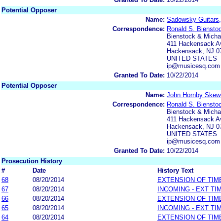
Potential Opposer
Name:
Sadowsky Guitars,
Correspondence:
Ronald S. Biensto
Bienstock & Michae
411 Hackensack Av
Hackensack, NJ 0
UNITED STATES
ip@musicesq.com
Granted To Date:
10/22/2014
Potential Opposer
Name:
John Hornby Skewe
Correspondence:
Ronald S. Biensto
Bienstock & Michae
411 Hackensack Av
Hackensack, NJ 0
UNITED STATES
ip@musicesq.com
Granted To Date:
10/22/2014
Prosecution History
#
Date
History Text
68
08/20/2014
EXTENSION OF TIM
67
08/20/2014
INCOMING - EXT TI
66
08/20/2014
EXTENSION OF TIM
65
08/20/2014
INCOMING - EXT TI
64
08/20/2014
EXTENSION OF TIM