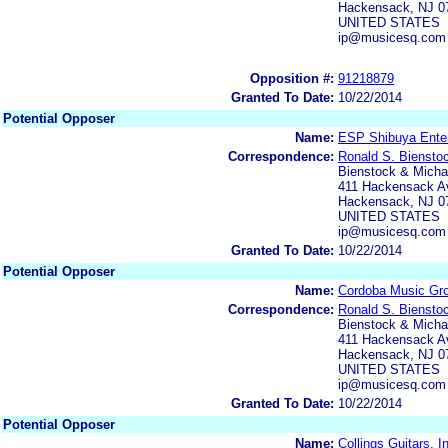
Hackensack, NJ 0
UNITED STATES
ip@musicesq.com
Opposition #:
91218879
Granted To Date:
10/22/2014
Potential Opposer
Name:
ESP Shibuya Enter
Correspondence:
Ronald S. Biensto
Bienstock & Michae
411 Hackensack Av
Hackensack, NJ 0
UNITED STATES
ip@musicesq.com
Granted To Date:
10/22/2014
Potential Opposer
Name:
Cordoba Music Gro
Correspondence:
Ronald S. Biensto
Bienstock & Michae
411 Hackensack Av
Hackensack, NJ 0
UNITED STATES
ip@musicesq.com
Granted To Date:
10/22/2014
Potential Opposer
Name:
Collings Guitars, I