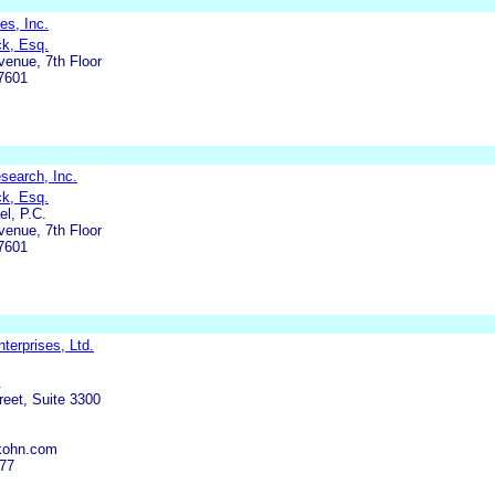
es, Inc.
ck, Esq.
enue, 7th Floor
7601
search, Inc.
ck, Esq.
l, P.C.
enue, 7th Floor
7601
terprises, Ltd.
.
eet, Suite 3300
kohn.com
977