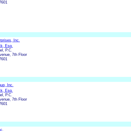
7601
prises, Inc.
ck, Esq.
l, P.C.
enue, 7th Floor
7601
up, Inc.
ck, Esq.
l, P.C.
enue, 7th Floor
7601
nc.