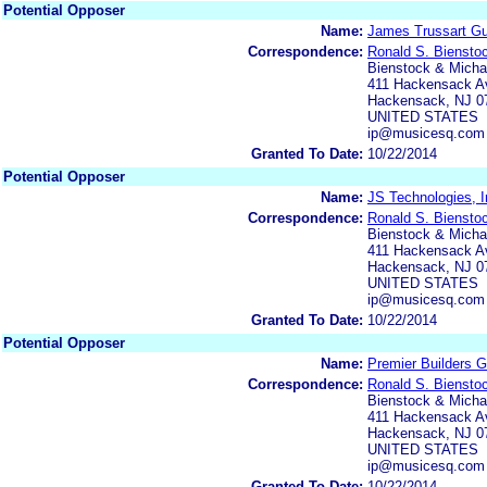
Potential Opposer
Name:
James Trussart Gui
Correspondence:
Ronald S. Biensto
Bienstock & Michae
411 Hackensack Av
Hackensack, NJ 0
UNITED STATES
ip@musicesq.com
Granted To Date:
10/22/2014
Potential Opposer
Name:
JS Technologies, I
Correspondence:
Ronald S. Biensto
Bienstock & Michae
411 Hackensack Av
Hackensack, NJ 0
UNITED STATES
ip@musicesq.com
Granted To Date:
10/22/2014
Potential Opposer
Name:
Premier Builders G
Correspondence:
Ronald S. Biensto
Bienstock & Michae
411 Hackensack Av
Hackensack, NJ 0
UNITED STATES
ip@musicesq.com
Granted To Date:
10/22/2014