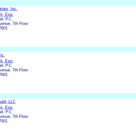
tars, Inc.
ck, Esq.
l, P.C.
enue, 7th Floor
7601
nc.
ck, Esq.
l, P.C.
enue, 7th Floor
7601
uild, LLC
ck, Esq.
l, P.C.
enue, 7th Floor
7601