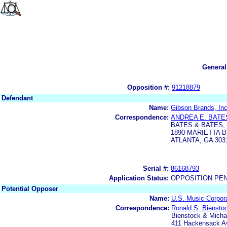
General
Opposition #:
91218879
Defendant
Name:
Gibson Brands, Inc
Correspondence:
ANDREA E. BATE
BATES & BATES,
1890 MARIETTA 
ATLANTA, GA 303
Serial #:
86168793
Application Status:
OPPOSITION PE
Potential Opposer
Name:
U.S. Music Corpor
Correspondence:
Ronald S. Biensto
Bienstock & Michae
411 Hackensack Av