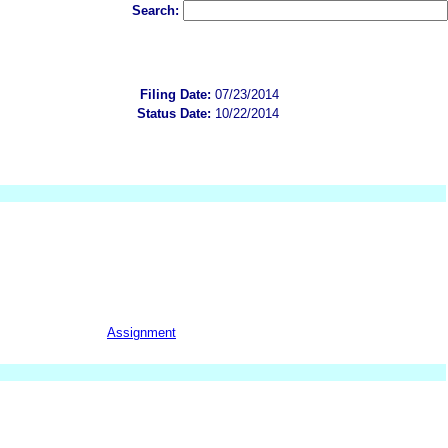
Search:
Filing Date:
07/23/2014
Status Date:
10/22/2014
Assignment