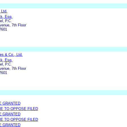
 Ltd.
ck, Esq.
l, P.C.
enue, 7th Floor
7601
s & Co., Ltd.
ck, Esq.
l, P.C.
enue, 7th Floor
7601
E GRANTED
ME TO OPPOSE FILED
E GRANTED
ME TO OPPOSE FILED
E GRANTED