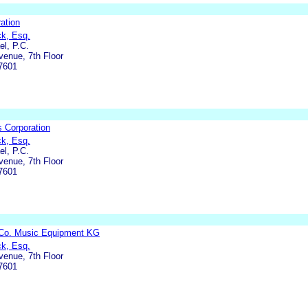
ation
ck, Esq.
l, P.C.
enue, 7th Floor
7601
 Corporation
ck, Esq.
l, P.C.
enue, 7th Floor
7601
Co. Music Equipment KG
ck, Esq.
enue, 7th Floor
7601