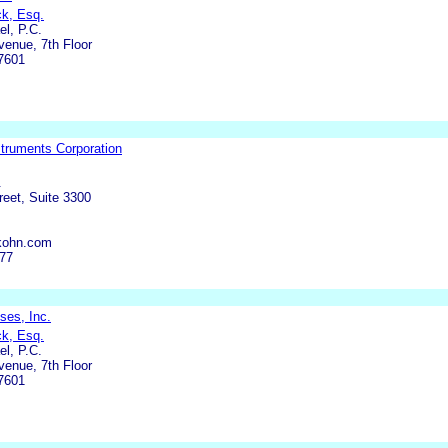
ck, Esq.
l, P.C.
enue, 7th Floor
7601
truments Corporation
.
eet, Suite 3300
kohn.com
977
ses, Inc.
ck, Esq.
l, P.C.
enue, 7th Floor
7601