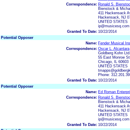
Correspondence:
Ronald S. Biensto
Bienstock & Michae
411 Hackensack Av
Hackensack, NJ 0
UNITED STATES
ip@musicesq.com
Granted To Date:
10/22/2014
Potential Opposer
Name:
Fender Musical Ins
Correspondence:
Oscar L. Alcantara
Goldberg Kohn Ltd
55 East Monroe Str
Chicago, IL 60603
UNITED STATES
tmapps@goldberg
Phone: 312.201.3
Granted To Date:
10/22/2014
Potential Opposer
Name:
Ed Roman Enterpri
Correspondence:
Ronald S. Biensto
Bienstock & Michae
411 Hackensack Av
Hackensack, NJ 0
UNITED STATES
ip@musicesq.com
Granted To Date:
10/22/2014