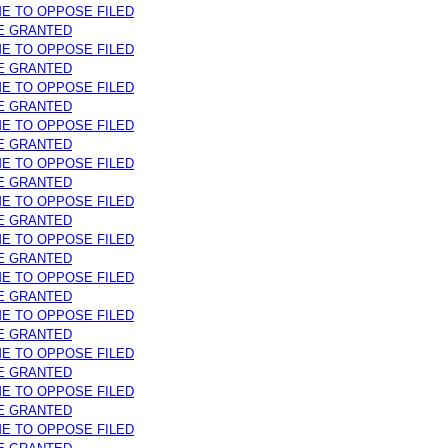
ME TO OPPOSE FILED
E GRANTED
ME TO OPPOSE FILED
E GRANTED
ME TO OPPOSE FILED
E GRANTED
ME TO OPPOSE FILED
E GRANTED
ME TO OPPOSE FILED
E GRANTED
ME TO OPPOSE FILED
E GRANTED
ME TO OPPOSE FILED
E GRANTED
ME TO OPPOSE FILED
E GRANTED
ME TO OPPOSE FILED
E GRANTED
ME TO OPPOSE FILED
E GRANTED
ME TO OPPOSE FILED
E GRANTED
ME TO OPPOSE FILED