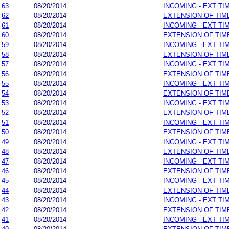
63
08/20/2014
INCOMING - EXT TI
62
08/20/2014
EXTENSION OF TIM
61
08/20/2014
INCOMING - EXT TI
60
08/20/2014
EXTENSION OF TIM
59
08/20/2014
INCOMING - EXT TI
58
08/20/2014
EXTENSION OF TIM
57
08/20/2014
INCOMING - EXT TI
56
08/20/2014
EXTENSION OF TIM
55
08/20/2014
INCOMING - EXT TI
54
08/20/2014
EXTENSION OF TIM
53
08/20/2014
INCOMING - EXT TI
52
08/20/2014
EXTENSION OF TIM
51
08/20/2014
INCOMING - EXT TI
50
08/20/2014
EXTENSION OF TIM
49
08/20/2014
INCOMING - EXT TI
48
08/20/2014
EXTENSION OF TIM
47
08/20/2014
INCOMING - EXT TI
46
08/20/2014
EXTENSION OF TIM
45
08/20/2014
INCOMING - EXT TI
44
08/20/2014
EXTENSION OF TIM
43
08/20/2014
INCOMING - EXT TI
42
08/20/2014
EXTENSION OF TIM
41
08/20/2014
INCOMING - EXT TI