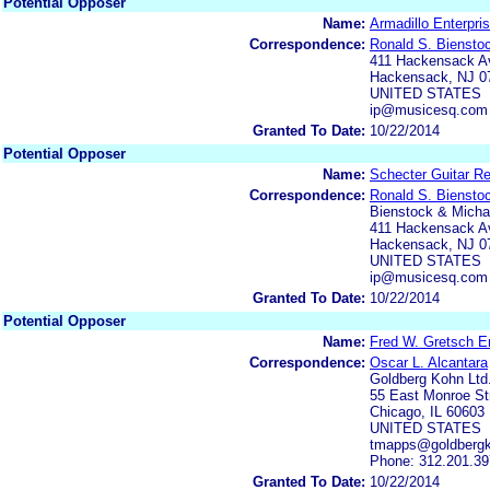
Potential Opposer
Name:
Armadillo Enterpris
Correspondence:
Ronald S. Biensto
411 Hackensack Av
Hackensack, NJ 0
UNITED STATES
ip@musicesq.com
Granted To Date:
10/22/2014
Potential Opposer
Name:
Schecter Guitar Re
Correspondence:
Ronald S. Biensto
Bienstock & Michae
411 Hackensack Av
Hackensack, NJ 0
UNITED STATES
ip@musicesq.com
Granted To Date:
10/22/2014
Potential Opposer
Name:
Fred W. Gretsch En
Correspondence:
Oscar L. Alcantara
Goldberg Kohn Ltd
55 East Monroe Str
Chicago, IL 60603
UNITED STATES
tmapps@goldberg
Phone: 312.201.3
Granted To Date:
10/22/2014