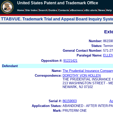
United States Patent and Trademark Office
|
|
|
|
|
|
|
|
Home
Site Index
Search
Guides
Contacts
e
Business
eBiz alerts
News
Help
TTABVUE. Trademark Trial and Appeal Board Inquiry Sys
Ext
Number:
86159
Status:
Termin
General Contact Number:
571-27
Paralegal Name:
ELLE
Opposition #:
91221421
Defendant
Name:
The Prudential Insurance Company
Correspondence:
DOROTHY VON HOLLEN
THE PRUDENTIAL INSURANCE
213 WASHINGTON STREET - M
NEWARK, NJ 07102
Serial #:
86159003
Ap
Application Status:
ABANDONED - AFTER INTER-P
Mark:
PRUTERM ONE