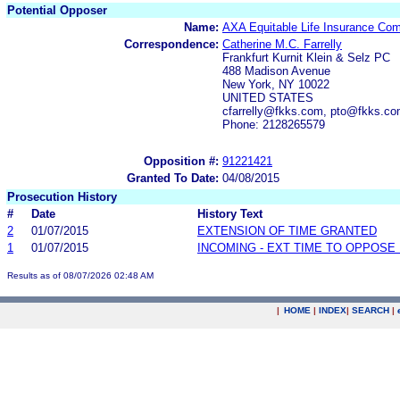
Potential Opposer
Name:
AXA Equitable Life Insurance Co
Correspondence:
Catherine M.C. Farrelly
Frankfurt Kurnit Klein & Selz PC
488 Madison Avenue
New York, NY 10022
UNITED STATES
cfarrelly@fkks.com, pto@fkks.c
Phone: 2128265579
Opposition #:
91221421
Granted To Date:
04/08/2015
Prosecution History
#
Date
History Text
2
01/07/2015
EXTENSION OF TIME GRANTED
1
01/07/2015
INCOMING - EXT TIME TO OPPOSE 
Results as of 08/07/2026 02:48 AM
|
HOME
|
INDEX
|
SEARCH
|
.