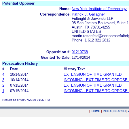
Potential Opposer
Name:
New York Institute of Technology
Correspondence:
Patrick J. Gallagher
Fulbright & Jaworski LLP
98 San Jacinto Boulevard, Suite 
Austin, TX 78701-4255
UNITED STATES
martin.rosenfeld@nortonrosefulbri
Phone: 1 612 321 2812
Opposition #:
91219768
Granted To Date:
12/14/2014
Prosecution History
#
Date
History Text
4
10/14/2014
EXTENSION OF TIME GRANTED
3
10/14/2014
INCOMING - EXT TIME TO OPPOSE 
2
07/15/2014
EXTENSION OF TIME GRANTED
1
07/15/2014
INCOMING - EXT TIME TO OPPOSE 
Results as of 08/07/2026 01:37 PM
|
HOME
|
INDEX
|
SEARCH
|
.