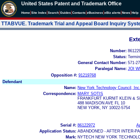
United States Patent and Trademark Office
|
|
|
|
|
|
|
|
Home
Site Index
Search
Guides
Contacts
e
Business
eBiz alerts
News
Help
TTABVUE. Trademark Trial and Appeal Board Inquiry Sys
Ext
Number:
86122
Status:
Termin
General Contact Number:
571-27
Paralegal Name:
JOI W
Opposition #:
91219768
Defendant
Name:
New York Technology Council, Inc
Correspondence:
MARY SOTIS
FRANKFURT KURNIT KLEIN & S
488 MADISON AVE FL 10
NEW YORK, NY 10022-5754
Serial #:
86122972
Ap
Application Status:
ABANDONED - AFTER INTER-P
Mark:
NYTECH NEW YORK TECHNOLO