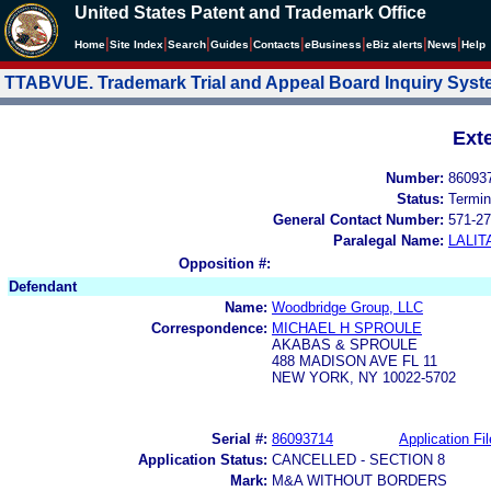
United States Patent and Trademark Office
|
|
|
|
|
|
|
|
Home
Site Index
Search
Guides
Contacts
e
Business
eBiz alerts
News
Help
TTABVUE. Trademark Trial and Appeal Board Inquiry Sys
Ext
Number:
86093
Status:
Termin
General Contact Number:
571-27
Paralegal Name:
LALIT
Opposition #:
Defendant
Name:
Woodbridge Group, LLC
Correspondence:
MICHAEL H SPROULE
AKABAS & SPROULE
488 MADISON AVE FL 11
NEW YORK, NY 10022-5702
Serial #:
86093714
Application Fil
Application Status:
CANCELLED - SECTION 8
Mark:
M&A WITHOUT BORDERS