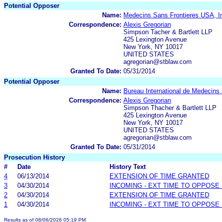
Potential Opposer
Name:
Medecins Sans Frontieres USA, I
Correspondence:
Alexis Gregorian
Simpson Tacher & Bartlett LLP
425 Lexington Avenue
New York, NY 10017
UNITED STATES
agregorian@stblaw.com
Granted To Date:
05/31/2014
Potential Opposer
Name:
Bureau International de Medecins
Correspondence:
Alexis Gregorian
Simpson Thacher & Bartlett LLP
425 Lexington Avenue
New York, NY 10017
UNITED STATES
agregorian@stblaw.com
Granted To Date:
05/31/2014
Prosecution History
#
Date
History Text
4
06/13/2014
EXTENSION OF TIME GRANTED
3
04/30/2014
INCOMING - EXT TIME TO OPPOSE 
2
04/30/2014
EXTENSION OF TIME GRANTED
1
04/30/2014
INCOMING - EXT TIME TO OPPOSE 
Results as of 08/06/2026 05:19 PM