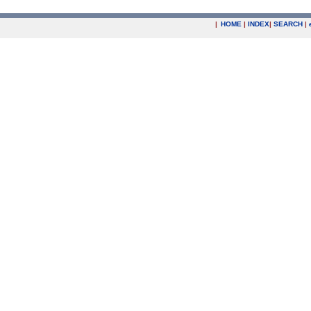
|
HOME
|
INDEX
|
SEARCH
|
.