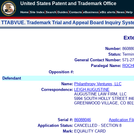
United States Patent and Trademark Office
|
|
|
|
|
|
|
|
Home
Site Index
Search
Guides
Contacts
e
Business
eBiz alerts
News
Help
TTABVUE. Trademark Trial and Appeal Board Inquiry Sys
Ext
Number:
86088
Status:
Termin
General Contact Number:
571-27
Paralegal Name:
ROCH
Opposition #:
Defendant
Name:
Philanthropy Ventures, LLC
Correspondence:
LEIGH AUGUSTINE
AUGUSTINE LAW FIRM, LLC
5994 SOUTH HOLLY STREET #4
GREENWOOD VILLAGE, CO 801
Serial #:
86088046
Application Fil
Application Status:
CANCELLED - SECTION 8
Mark:
EQUALITY CARD