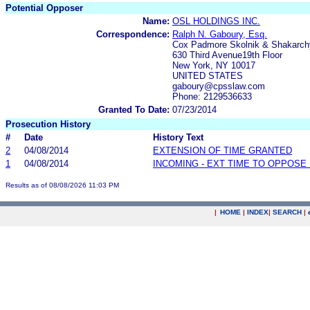
Potential Opposer
Name:
OSL HOLDINGS INC.
Correspondence:
Ralph N. Gaboury, Esq.
Cox Padmore Skolnik & Shakarch
630 Third Avenue19th Floor
New York, NY 10017
UNITED STATES
gaboury@cpsslaw.com
Phone: 2129536633
Granted To Date:
07/23/2014
Prosecution History
#
Date
History Text
2
04/08/2014
EXTENSION OF TIME GRANTED
1
04/08/2014
INCOMING - EXT TIME TO OPPOSE 
Results as of 08/08/2026 11:03 PM
|
HOME
|
INDEX
|
SEARCH
|
.