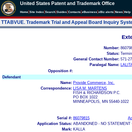
United States Patent and Trademark Office
|
|
|
|
|
|
|
|
Home
Site Index
Search
Guides
Contacts
e
Business
eBiz alerts
News
Help
TTABVUE. Trademark Trial and Appeal Board Inquiry Sys
Ext
Number:
86079
Status:
Termin
General Contact Number:
571-27
Paralegal Name:
LALIT
Opposition #:
Defendant
Name:
Provide Commerce, Inc.
Correspondence:
LISA M. MARTENS
FISH & RICHARDSON P.C.
PO BOX 1022
MINNEAPOLIS, MN 55440-1022
Serial #:
86079815
Ap
Application Status:
ABANDONED - NO STATEMENT 
Mark:
KALLA