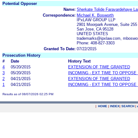
Potential Opposer
Name:
Sherkate Tolide Faravardehaye La
Correspondence:
Michael K. Bosworth
IPxLAW GROUP LLP
2901 Moorpark Avenue, Suite 255
San Jose, CA 95128
UNITED STATES
trademarks@ipxlaw.com, mboswo
Phone: 408-827-3303
Granted To Date:
07/22/2015
Prosecution History
#
Date
History Text
4
05/20/2015
EXTENSION OF TIME GRANTED
3
05/20/2015
INCOMING - EXT TIME TO OPPOSE 
2
04/21/2015
EXTENSION OF TIME GRANTED
1
04/21/2015
INCOMING - EXT TIME TO OPPOSE 
Results as of 08/07/2026 02:25 PM
|
HOME
|
INDEX
|
SEARCH
|
.