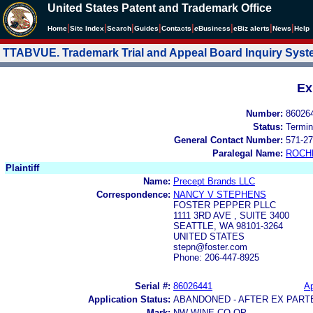
United States Patent and Trademark Office
|
|
|
|
|
|
|
|
Home
Site Index
Search
Guides
Contacts
e
Business
eBiz alerts
News
Help
TTABVUE. Trademark Trial and Appeal Board Inquiry Sys
Ex
Number:
86026
Status:
Termin
General Contact Number:
571-27
Paralegal Name:
ROCH
Plaintiff
Name:
Precept Brands LLC
Correspondence:
NANCY V STEPHENS
FOSTER PEPPER PLLC
1111 3RD AVE , SUITE 3400
SEATTLE, WA 98101-3264
UNITED STATES
stepn@foster.com
Phone: 206-447-8925
Serial #:
86026441
Ap
Application Status:
ABANDONED - AFTER EX PART
Mark:
NW WINE CO-OP