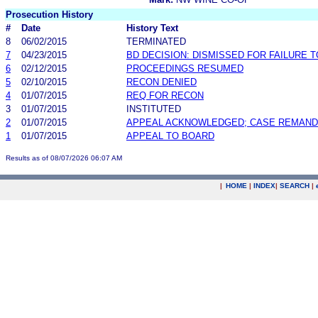
Prosecution History
#
Date
History Text
8
06/02/2015
TERMINATED
7
04/23/2015
BD DECISION: DISMISSED FOR FAILURE T
6
02/12/2015
PROCEEDINGS RESUMED
5
02/10/2015
RECON DENIED
4
01/07/2015
REQ FOR RECON
3
01/07/2015
INSTITUTED
2
01/07/2015
APPEAL ACKNOWLEDGED; CASE REMAN
1
01/07/2015
APPEAL TO BOARD
Results as of 08/07/2026 06:07 AM
|
HOME
|
INDEX
|
SEARCH
|
.