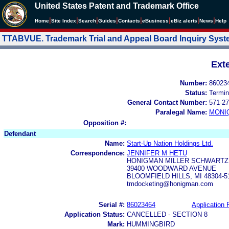
United States Patent and Trademark Office
|
|
|
|
|
|
|
|
Home
Site Index
Search
Guides
Contacts
e
Business
eBiz alerts
News
Help
TTABVUE. Trademark Trial and Appeal Board Inquiry Sys
Ext
Number:
86023
Status:
Termin
General Contact Number:
571-27
Paralegal Name:
MONI
Opposition #:
Defendant
Name:
Start-Up Nation Holdings Ltd.
Correspondence:
JENNIFER M HETU
HONIGMAN MILLER SCHWARTZ
39400 WOODWARD AVENUE
BLOOMFIELD HILLS, MI 48304-5
tmdocketing@honigman.com
Serial #:
86023464
Application F
Application Status:
CANCELLED - SECTION 8
Mark:
HUMMINGBIRD