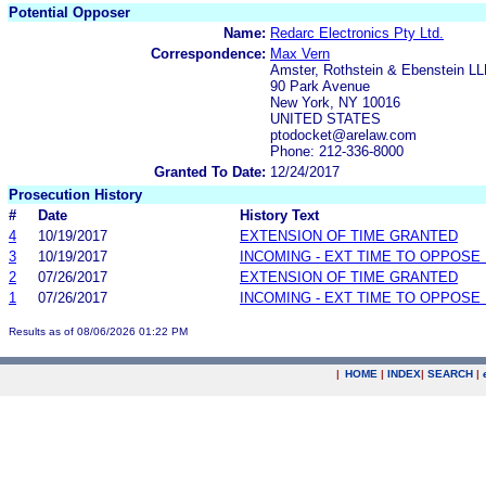
Potential Opposer
Name:
Redarc Electronics Pty Ltd.
Correspondence:
Max Vern
Amster, Rothstein & Ebenstein L
90 Park Avenue
New York, NY 10016
UNITED STATES
ptodocket@arelaw.com
Phone: 212-336-8000
Granted To Date:
12/24/2017
Prosecution History
#
Date
History Text
4
10/19/2017
EXTENSION OF TIME GRANTED
3
10/19/2017
INCOMING - EXT TIME TO OPPOSE 
2
07/26/2017
EXTENSION OF TIME GRANTED
1
07/26/2017
INCOMING - EXT TIME TO OPPOSE 
Results as of 08/06/2026 01:22 PM
|
HOME
|
INDEX
|
SEARCH
|
.