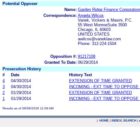
Potential Opposer
Name:
Garden Ridge Finance Corporation
Correspondence:
Angela Wilcox
Vanek, Vickers & Masini, P.C.
55 West MonroeSuite 3500
Chicago, IL 60603
UNITED STATES
awilcox@vaneklaw.com
Phone: 312-224-1504
Opposition #:
91217108
Granted To Date:
06/29/2014
Prosecution History
#
Date
History Text
4
04/30/2014
EXTENSION OF TIME GRANTED
3
04/30/2014
INCOMING - EXT TIME TO OPPOSE 
2
01/29/2014
EXTENSION OF TIME GRANTED
1
01/29/2014
INCOMING - EXT TIME TO OPPOSE 
Results as of 08/09/2026 11:09 AM
|
HOME
|
INDEX
|
SEARCH
|
.