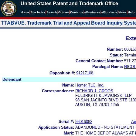
United States Patent and Trademark Office
|
|
|
|
|
|
|
|
Home
Site Index
Search
Guides
Contacts
e
Business
eBiz alerts
News
Help
TTABVUE. Trademark Trial and Appeal Board Inquiry Sys
Ext
Number:
86016
Status:
Termin
General Contact Number:
571-27
Paralegal Name:
NICOL
Opposition #:
91217108
Defendant
Name:
Homer TLC, Inc.
Correspondence:
RICHARD J. GROOS
FULBRIGHT & JAWORSKI LLP
98 SAN JACINTO BLVD STE 110
AUSTIN, TX 78701-4255
Serial #:
86016082
Ap
Application Status:
ABANDONED - NO STATEMENT 
Mark:
THE HOME DEPOT ALWAYS AT