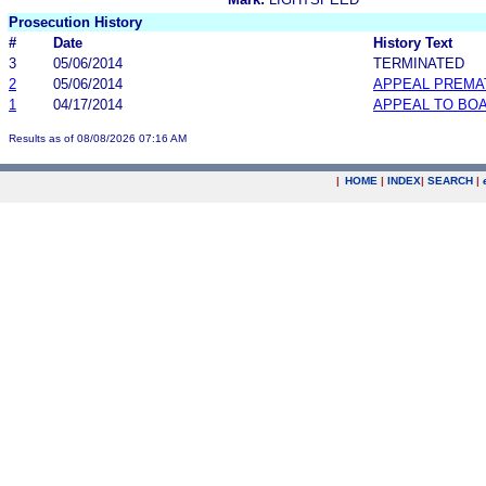
Prosecution History
#
Date
History Text
3
05/06/2014
TERMINATED
2
05/06/2014
APPEAL PREMA
1
04/17/2014
APPEAL TO BO
Results as of 08/08/2026 07:16 AM
|
HOME
|
INDEX
|
SEARCH
|
.