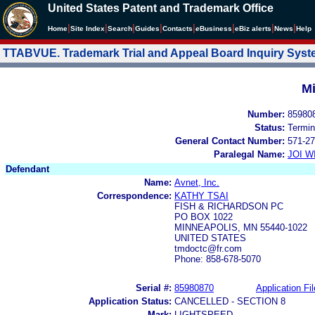
United States Patent and Trademark Office
|
|
|
|
|
|
|
|
Home
Site Index
Search
Guides
Contacts
e
Business
eBiz alerts
News
Help
TTABVUE. Trademark Trial and Appeal Board Inquiry Sys
Mi
Number:
85980
Status:
Termin
General Contact Number:
571-27
Paralegal Name:
JOI W
Defendant
Name:
Avnet, Inc.
Correspondence:
KATHY TSAI
FISH & RICHARDSON PC
PO BOX 1022
MINNEAPOLIS, MN 55440-1022
UNITED STATES
tmdoctc@fr.com
Phone: 858-678-5070
Serial #:
85980870
Application Fil
Application Status:
CANCELLED - SECTION 8
Mark:
LIGHTSPEED