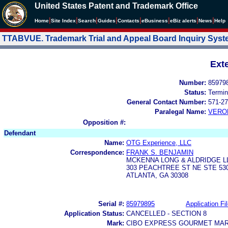
United States Patent and Trademark Office
|
|
|
|
|
|
|
|
Home
Site Index
Search
Guides
Contacts
e
Business
eBiz alerts
News
Help
TTABVUE. Trademark Trial and Appeal Board Inquiry Sys
Ext
Number:
85979
Status:
Termin
General Contact Number:
571-27
Paralegal Name:
VERO
Opposition #:
Defendant
Name:
OTG Experience, LLC
Correspondence:
FRANK S. BENJAMIN
MCKENNA LONG & ALDRIDGE L
303 PEACHTREE ST NE STE 53
ATLANTA, GA 30308
Serial #:
85979895
Application Fi
Application Status:
CANCELLED - SECTION 8
Mark:
CIBO EXPRESS GOURMET MA