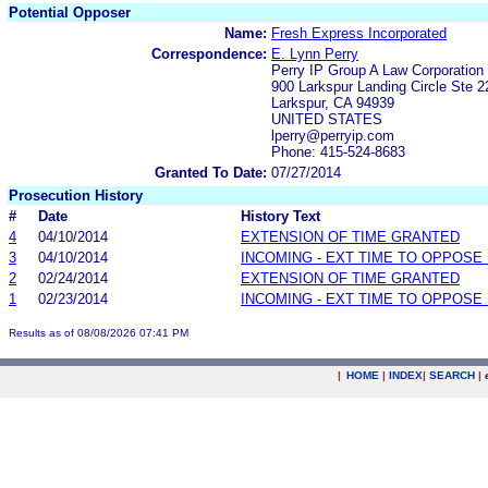
Potential Opposer
Name:
Fresh Express Incorporated
Correspondence:
E. Lynn Perry
Perry IP Group A Law Corporation
900 Larkspur Landing Circle Ste 2
Larkspur, CA 94939
UNITED STATES
lperry@perryip.com
Phone: 415-524-8683
Granted To Date:
07/27/2014
Prosecution History
#
Date
History Text
4
04/10/2014
EXTENSION OF TIME GRANTED
3
04/10/2014
INCOMING - EXT TIME TO OPPOSE 
2
02/24/2014
EXTENSION OF TIME GRANTED
1
02/23/2014
INCOMING - EXT TIME TO OPPOSE 
Results as of 08/08/2026 07:41 PM
|
HOME
|
INDEX
|
SEARCH
|
.