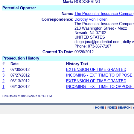
Mark:
ROCKSPRING
Potential Opposer
Name:
The Prudential Insurance Compan
Correspondence:
Dorothy von Hollen
The Prudential Insurance Compan
213 Washington Street - Mezz
Newark, NJ 07102
UNITED STATES
diego.jara@prudential.com, dolly
Phone: 973-367-7107
Granted To Date:
09/26/2012
Prosecution History
#
Date
History Text
4
07/30/2012
EXTENSION OF TIME GRANTED
3
07/27/2012
INCOMING - EXT TIME TO OPPOSE 
2
06/13/2012
EXTENSION OF TIME GRANTED
1
06/13/2012
INCOMING - EXT TIME TO OPPOSE 
Results as of 08/08/2026 07:42 PM
|
HOME
|
INDEX
|
SEARCH
|
.