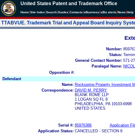
United States Patent and Trademark Office
|
|
|
|
|
|
|
|
Home
Site Index
Search
Guides
Contacts
e
Business
eBiz alerts
News
Help
TTABVUE. Trademark Trial and Appeal Board Inquiry Sys
Ext
Number:
85976
Status:
Termin
General Contact Number:
571-27
Paralegal Name:
NICOL
Opposition #:
Defendant
Name:
Rockspring Property Investment 
Correspondence:
DAVID M. PERRY
BLANK ROME LLP
1 LOGAN SQ FL 8
PHILADELPHIA, PA 19103-6998
UNITED STATES
Serial #:
85976386
Application Fil
Application Status:
CANCELLED - SECTION 8