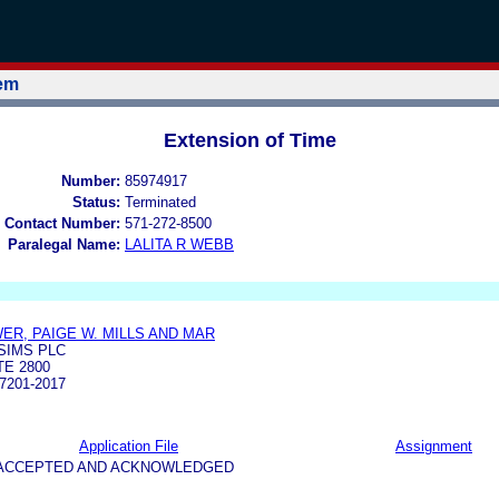
tem
Extension of Time
Number:
85974917
Status:
Terminated
 Contact Number:
571-272-8500
Paralegal Name:
LALITA R WEBB
ER, PAIGE W. MILLS AND MAR
SIMS PLC
TE 2800
7201-2017
Application File
Assignment
5-ACCEPTED AND ACKNOWLEDGED