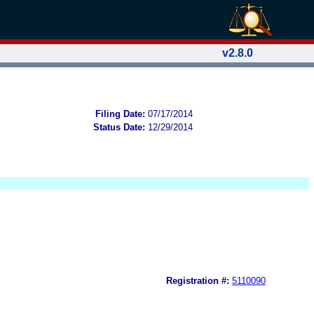
v2.8.0
Filing Date:
07/17/2014
Status Date:
12/29/2014
Registration #:
5110090