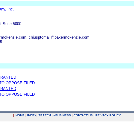
ny, Inc.
e
t.Suite 5000
rmckenzie.com, chiusptomail@bakermckenzie.com
19
GRANTED
 TO OPPOSE FILED
GRANTED
 TO OPPOSE FILED
|
HOME
|
INDEX
|
SEARCH
|
e
BUSINESS
|
CONTACT US
|
PRIVACY POLICY
.