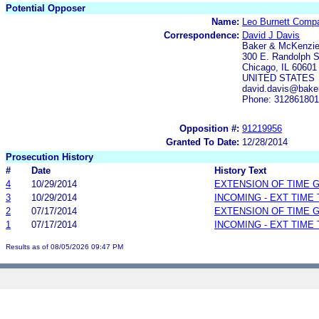
Potential Opposer
Name:
Leo Burnett Compa
Correspondence:
David J Davis
Baker & McKenzi
300 E. Randolph S
Chicago, IL 60601
UNITED STATES
david.davis@bake
Phone: 31286180
Opposition #:
91219956
Granted To Date:
12/28/2014
Prosecution History
#
Date
History Text
4
10/29/2014
EXTENSION OF TIME 
3
10/29/2014
INCOMING - EXT TIME
2
07/17/2014
EXTENSION OF TIME 
1
07/17/2014
INCOMING - EXT TIME
Results as of 08/05/2026 09:47 PM