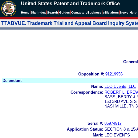
United States Patent and Trademark Office
|
|
|
|
|
|
|
|
Home
Site Index
Search
Guides
Contacts
e
Business
eBiz alerts
News
Help
TTABVUE. Trademark Trial and Appeal Board Inquiry Sys
General
Opposition #:
91219956
Defendant
Name:
LEO Events, LLC
Correspondence:
ROBERT L. BREW
BASS, BERRY & 
150 3RD AVE S S
NASHVILLE, TN 3
Serial #:
85974917
Application Status:
SECTION 8 & 1
Mark:
LEO EVENTS