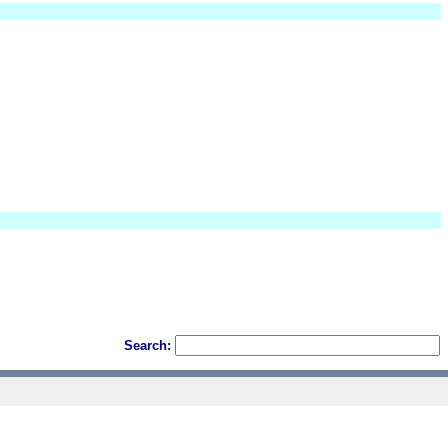
Search: