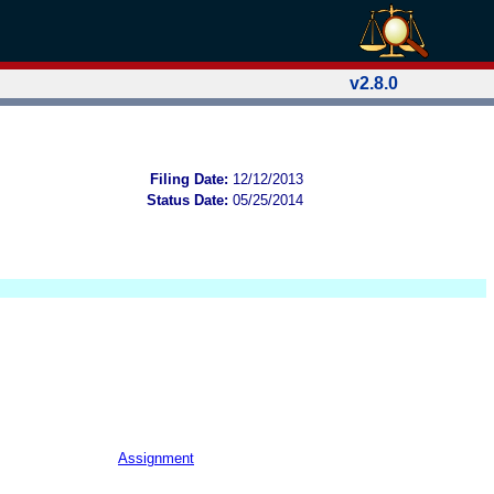
v2.8.0
Filing Date:
12/12/2013
Status Date:
05/25/2014
Assignment