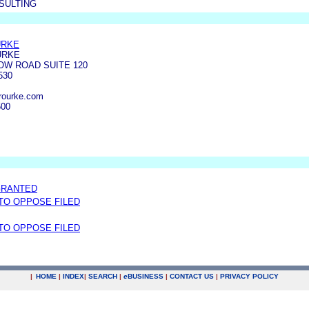
SULTING
URKE
URKE
OW ROAD SUITE 120
530
rourke.com
500
GRANTED
 TO OPPOSE FILED
 TO OPPOSE FILED
|
HOME
|
INDEX
|
SEARCH
|
e
BUSINESS
|
CONTACT US
|
PRIVACY POLICY
.