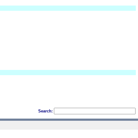
Search: