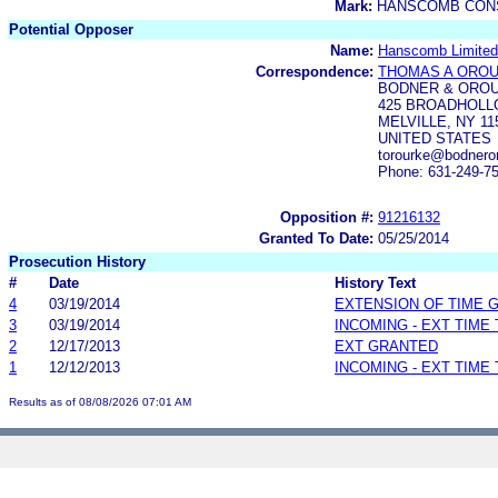
Mark:
HANSCOMB CON
Potential Opposer
Name:
Hanscomb Limited
Correspondence:
THOMAS A ORO
BODNER & ORO
425 BROADHOLL
MELVILLE, NY 11
UNITED STATES
torourke@bodnero
Phone: 631-249-7
Opposition #:
91216132
Granted To Date:
05/25/2014
Prosecution History
#
Date
History Text
4
03/19/2014
EXTENSION OF TIME 
3
03/19/2014
INCOMING - EXT TIME
2
12/17/2013
EXT GRANTED
1
12/12/2013
INCOMING - EXT TIME
Results as of 08/08/2026 07:01 AM