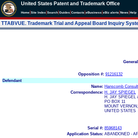
United States Patent and Trademark Office
|
|
|
|
|
|
|
|
Home
Site Index
Search
Guides
Contacts
e
Business
eBiz alerts
News
Help
TTABVUE. Trademark Trial and Appeal Board Inquiry Sys
General
Opposition #:
91216132
Defendant
Name:
Hanscomb Consulti
Correspondence:
H. JAY SPIEGEL
H. JAY SPIEGEL
PO BOX 11
MOUNT VERNON, 
UNITED STATES
Serial #:
85968143
Application Status:
ABANDONED - AF