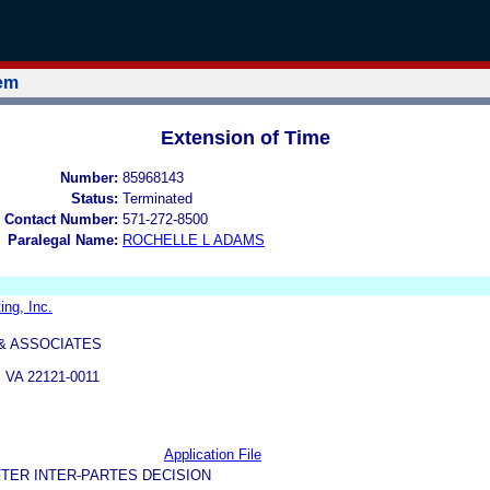
tem
Extension of Time
Number:
85968143
Status:
Terminated
 Contact Number:
571-272-8500
Paralegal Name:
ROCHELLE L ADAMS
ng, Inc.
 & ASSOCIATES
VA 22121-0011
Application File
TER INTER-PARTES DECISION