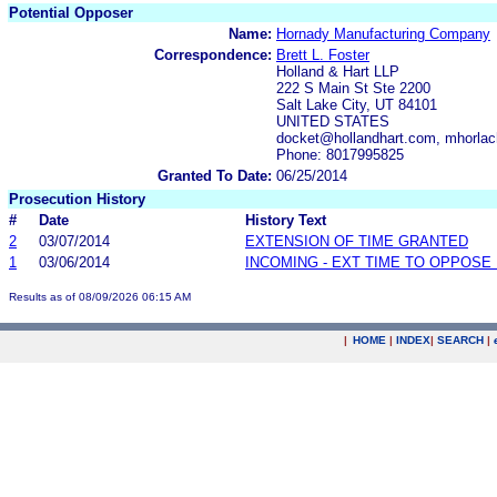
Potential Opposer
Name:
Hornady Manufacturing Company
Correspondence:
Brett L. Foster
Holland & Hart LLP
222 S Main St Ste 2200
Salt Lake City, UT 84101
UNITED STATES
docket@hollandhart.com, mhorla
Phone: 8017995825
Granted To Date:
06/25/2014
Prosecution History
#
Date
History Text
2
03/07/2014
EXTENSION OF TIME GRANTED
1
03/06/2014
INCOMING - EXT TIME TO OPPOSE 
Results as of 08/09/2026 06:15 AM
|
HOME
|
INDEX
|
SEARCH
|
.