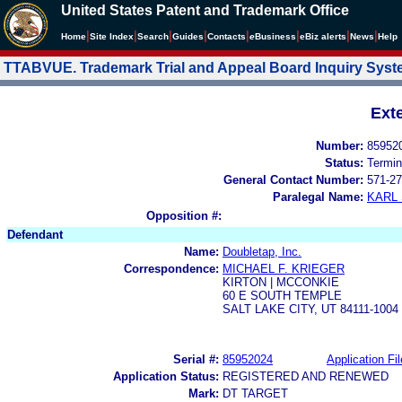
United States Patent and Trademark Office
|
|
|
|
|
|
|
|
Home
Site Index
Search
Guides
Contacts
e
Business
eBiz alerts
News
Help
TTABVUE. Trademark Trial and Appeal Board Inquiry Sys
Ext
Number:
85952
Status:
Termin
General Contact Number:
571-27
Paralegal Name:
KARL
Opposition #:
Defendant
Name:
Doubletap, Inc.
Correspondence:
MICHAEL F. KRIEGER
KIRTON | MCCONKIE
60 E SOUTH TEMPLE
SALT LAKE CITY, UT 84111-1004
Serial #:
85952024
Application Fil
Application Status:
REGISTERED AND RENEWED
Mark:
DT TARGET