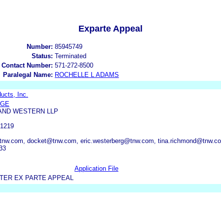
Exparte Appeal
Number:
85945749
Status:
Terminated
 Contact Number:
571-272-8500
Paralegal Name:
ROCHELLE L ADAMS
ducts, Inc.
NGE
AND WESTERN LLP
-1219
nw.com, docket@tnw.com, eric.westerberg@tnw.com, tina.richmond@tnw.co
33
Application File
TER EX PARTE APPEAL