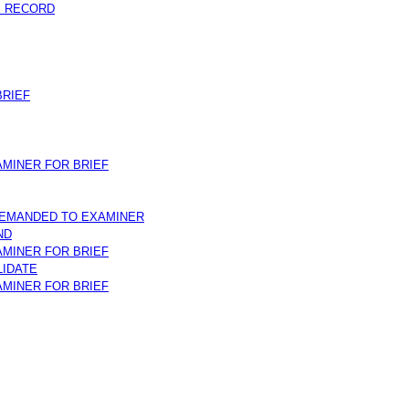
E RECORD
RIEF
MINER FOR BRIEF
REMANDED TO EXAMINER
ND
MINER FOR BRIEF
LIDATE
MINER FOR BRIEF