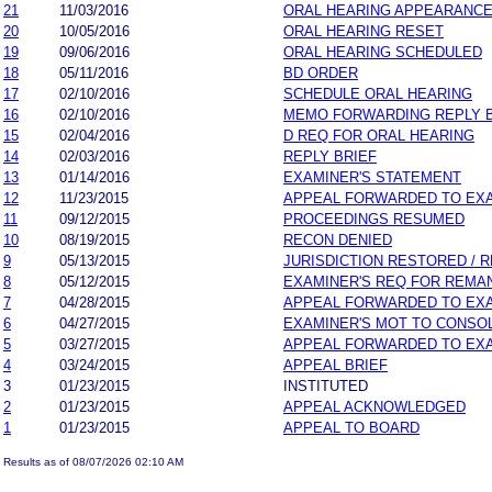
21
11/03/2016
ORAL HEARING APPEARANC
20
10/05/2016
ORAL HEARING RESET
19
09/06/2016
ORAL HEARING SCHEDULED
18
05/11/2016
BD ORDER
17
02/10/2016
SCHEDULE ORAL HEARING
16
02/10/2016
MEMO FORWARDING REPLY B
15
02/04/2016
D REQ FOR ORAL HEARING
14
02/03/2016
REPLY BRIEF
13
01/14/2016
EXAMINER'S STATEMENT
12
11/23/2015
APPEAL FORWARDED TO EXA
11
09/12/2015
PROCEEDINGS RESUMED
10
08/19/2015
RECON DENIED
9
05/13/2015
JURISDICTION RESTORED / 
8
05/12/2015
EXAMINER'S REQ FOR REMA
7
04/28/2015
APPEAL FORWARDED TO EXA
6
04/27/2015
EXAMINER'S MOT TO CONSO
5
03/27/2015
APPEAL FORWARDED TO EXA
4
03/24/2015
APPEAL BRIEF
3
01/23/2015
INSTITUTED
2
01/23/2015
APPEAL ACKNOWLEDGED
1
01/23/2015
APPEAL TO BOARD
Results as of 08/07/2026 02:10 AM