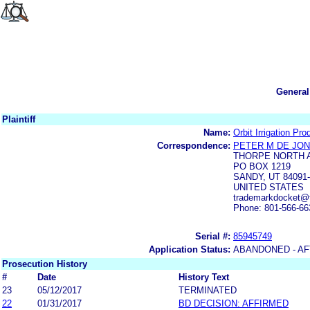
General
Plaintiff
Name:
Orbit Irrigation Pro
Correspondence:
PETER M DE JO
THORPE NORTH 
PO BOX 1219
SANDY, UT 84091
UNITED STATES
trademarkdocket@t
Phone: 801-566-66
Serial #:
85945749
Application Status:
ABANDONED - AF
Prosecution History
#
Date
History Text
23
05/12/2017
TERMINATED
22
01/31/2017
BD DECISION: AFFIRMED