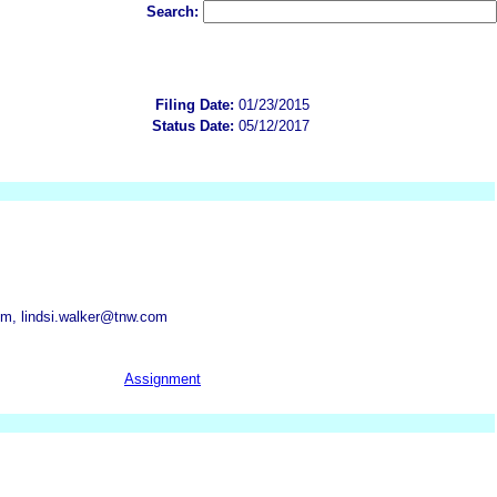
Search:
Filing Date:
01/23/2015
Status Date:
05/12/2017
m, lindsi.walker@tnw.com
Assignment