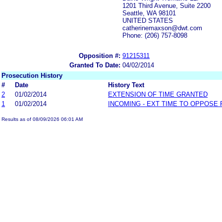
1201 Third Avenue, Suite 2200
Seattle, WA 98101
UNITED STATES
catherinemaxson@dwt.com
Phone: (206) 757-8098
Opposition #:
91215311
Granted To Date:
04/02/2014
Prosecution History
#
Date
History Text
2
01/02/2014
EXTENSION OF TIME GRANTED
1
01/02/2014
INCOMING - EXT TIME TO OPPOSE 
Results as of 08/09/2026 06:01 AM