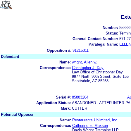
Ext
Number:
85883
Status:
Termin
General Contact Number:
571-27
Paralegal Name:
ELLE
Opposition #:
91215311
Defendant
Name:
wright, Allen w.
Correspondence:
Christopher J. Day
Law Office of Christopher Day
9977 North 90th Street, Suite 155
Scottsdale, AZ 85258
Serial #:
85883204
Ap
Application Status:
ABANDONED - AFTER INTER-PA
Mark:
CUTTER
Potential Opposer
Name:
Restaurants Unlimited, Inc.
Correspondence:
Catherine E. Maxson
Davis Wright Tremaine LLP