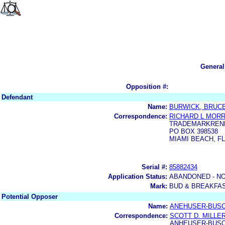
General
Opposition #:
Defendant
Name:
BURWICK, BRUC
Correspondence:
RICHARD L MORR
TRADEMARKREN
PO BOX 398538
MIAMI BEACH, FL
Serial #:
85882434
Application Status:
ABANDONED - NO
Mark:
BUD & BREAKFA
Potential Opposer
Name:
ANEHUSER-BUSC
Correspondence:
SCOTT D. MILLE
ANHEUSER-BUSC