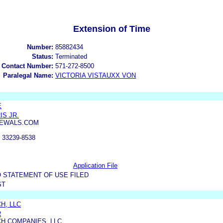
Extension of Time
Number:
85882434
Status:
Terminated
 Contact Number:
571-272-8500
Paralegal Name:
VICTORIA VISTAUXX VON
E
IS JR.
EWALS.COM
 33239-8538
Application File
 STATEMENT OF USE FILED
ST
H, LLC
R
H COMPANIES, LLC