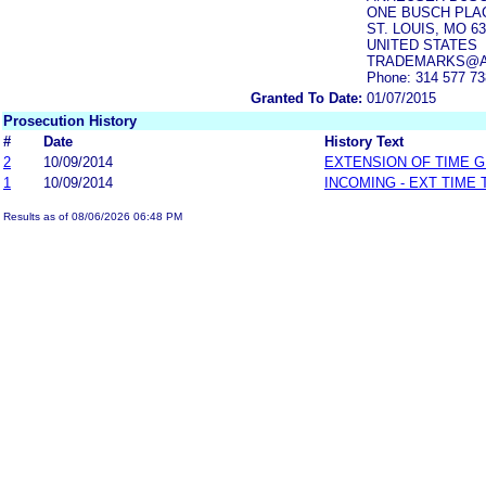
ONE BUSCH PLA
ST. LOUIS, MO 63
UNITED STATES
TRADEMARKS@A
Phone: 314 577 7
Granted To Date:
01/07/2015
Prosecution History
#
Date
History Text
2
10/09/2014
EXTENSION OF TIME 
1
10/09/2014
INCOMING - EXT TIME
Results as of 08/06/2026 06:48 PM