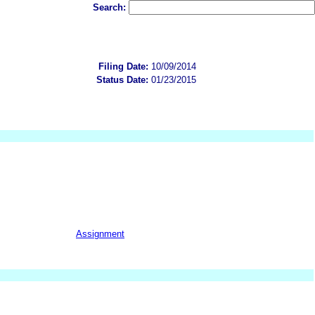
Search:
Filing Date:
10/09/2014
Status Date:
01/23/2015
Assignment