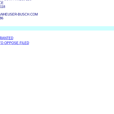
CE
118
NHEUSER-BUSCH.COM
386
GRANTED
 TO OPPOSE FILED