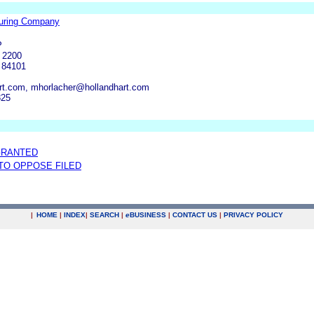
uring Company
P
 2200
T 84101
rt.com, mhorlacher@hollandhart.com
825
GRANTED
 TO OPPOSE FILED
|
HOME
|
INDEX
|
SEARCH
|
e
BUSINESS
|
CONTACT US
|
PRIVACY POLICY
.