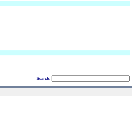
Search: