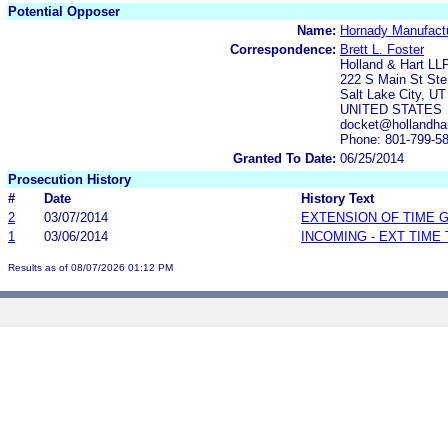
Potential Opposer
Name:
Hornady Manufact
Correspondence:
Brett L. Foster
Holland & Hart LL
222 S Main St Ste
Salt Lake City, U
UNITED STATES
docket@hollandha
Phone: 801-799-5
Granted To Date:
06/25/2014
Prosecution History
#
Date
History Text
2
03/07/2014
EXTENSION OF TIME 
1
03/06/2014
INCOMING - EXT TIME
Results as of 08/07/2026 01:12 PM