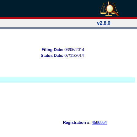
v2.8.0
Filing Date:
03/06/2014
Status Date:
07/11/2014
Registration #:
4586864