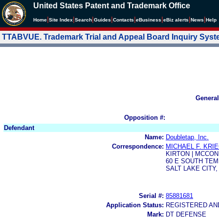
United States Patent and Trademark Office
|
|
|
|
|
|
|
|
Home
Site Index
Search
Guides
Contacts
e
Business
eBiz alerts
News
Help
TTABVUE. Trademark Trial and Appeal Board Inquiry Sys
General
Opposition #:
Defendant
Name:
Doubletap, Inc.
Correspondence:
MICHAEL F. KRI
KIRTON | MCCON
60 E SOUTH TE
SALT LAKE CITY, 
Serial #:
85881681
Application Status:
REGISTERED A
Mark:
DT DEFENSE