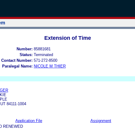
tem
Extension of Time
Number:
85881681
Status:
Terminated
 Contact Number:
571-272-8500
Paralegal Name:
NICOLE M THIER
EGER
KIE
MPLE
UT 84111-1004
Application File
Assignment
ND RENEWED