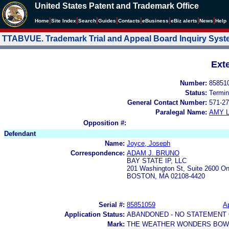
United States Patent and Trademark Office
|
|
|
|
|
|
|
|
Home
Site Index
Search
Guides
Contacts
e
Business
eBiz alerts
News
Help
TTABVUE. Trademark Trial and Appeal Board Inquiry Sys
Ext
Number:
85851
Status:
Termin
General Contact Number:
571-27
Paralegal Name:
AMY L
Opposition #:
Defendant
Name:
Joyce, Joseph
Correspondence:
ADAM J. BRUNO
BAY STATE IP, LLC
201 Washington St, Suite 2600 O
BOSTON, MA 02108-4420
Serial #:
85851059
Ap
Application Status:
ABANDONED - NO STATEMENT 
Mark:
THE WEATHER WONDERS BOWI