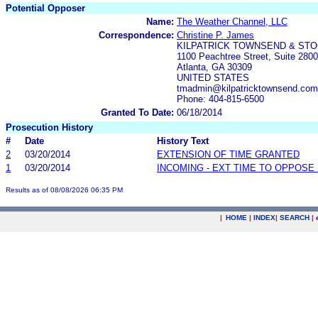
Potential Opposer
Name:
The Weather Channel, LLC
Correspondence:
Christine P. James
KILPATRICK TOWNSEND & STO
1100 Peachtree Street, Suite 2800
Atlanta, GA 30309
UNITED STATES
tmadmin@kilpatricktownsend.com
Phone: 404-815-6500
Granted To Date:
06/18/2014
Prosecution History
#
Date
History Text
2
03/20/2014
EXTENSION OF TIME GRANTED
1
03/20/2014
INCOMING - EXT TIME TO OPPOSE 
Results as of 08/08/2026 06:35 PM
|
HOME
|
INDEX
|
SEARCH
|
.