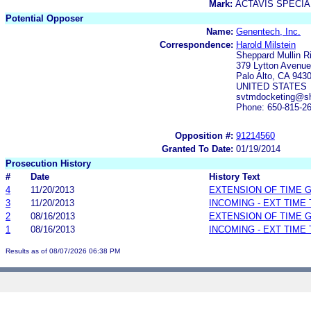
Mark:
ACTAVIS SPECI
Potential Opposer
Name:
Genentech, Inc.
Correspondence:
Harold Milstein
Sheppard Mullin R
379 Lytton Avenue
Palo Alto, CA 943
UNITED STATES
svtmdocketing@sh
Phone: 650-815-2
Opposition #:
91214560
Granted To Date:
01/19/2014
Prosecution History
#
Date
History Text
4
11/20/2013
EXTENSION OF TIME 
3
11/20/2013
INCOMING - EXT TIME
2
08/16/2013
EXTENSION OF TIME 
1
08/16/2013
INCOMING - EXT TIME
Results as of 08/07/2026 06:38 PM