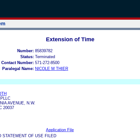
tem
Extension of Time
Number:
85839782
Status:
Terminated
 Contact Number:
571-272-8500
Paralegal Name:
NICOLE M THIER
OTH
 PLLC
NIA AVENUE, N.W.
 20037
Application File
O STATEMENT OF USE FILED