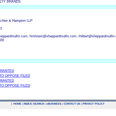
ALTY BRANDS
ichter & Hampton LLP
01
eppardmullin.com, hmilstein@sheppardmullin.com, rhilbert@sheppardmullin
600
GRANTED
 TO OPPOSE FILED
GRANTED
 TO OPPOSE FILED
|
HOME
|
INDEX
|
SEARCH
|
e
BUSINESS
|
CONTACT US
|
PRIVACY POLICY
.