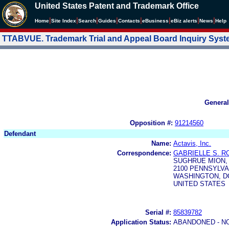
United States Patent and Trademark Office
|
|
|
|
|
|
|
|
Home
Site Index
Search
Guides
Contacts
e
Business
eBiz alerts
News
Help
TTABVUE. Trademark Trial and Appeal Board Inquiry Sys
General
Opposition #:
91214560
Defendant
Name:
Actavis, Inc.
Correspondence:
GABRIELLE S. R
SUGHRUE MION,
2100 PENNSYLVA
WASHINGTON, DC
UNITED STATES
Serial #:
85839782
Application Status:
ABANDONED - N