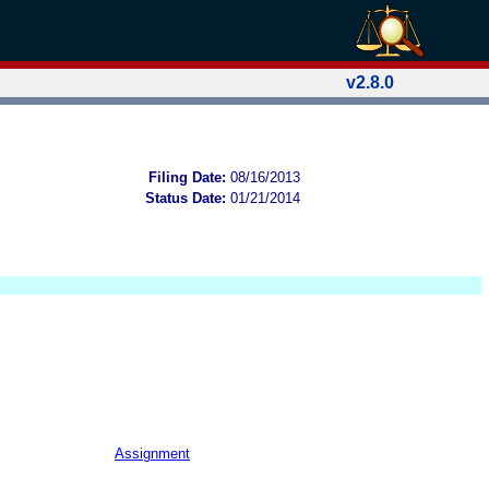
v2.8.0
Filing Date:
08/16/2013
Status Date:
01/21/2014
Assignment