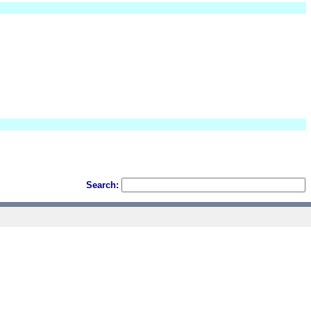
Search: