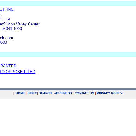
T, INC.
.
T LLP
etSilicon Valley Center
A 94041-1990
ick.com
8500
GRANTED
 TO OPPOSE FILED
|
HOME
|
INDEX
|
SEARCH
|
e
BUSINESS
|
CONTACT US
|
PRIVACY POLICY
.