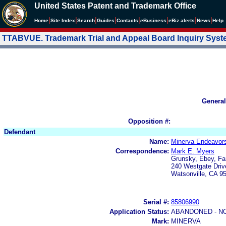
United States Patent and Trademark Office
|
|
|
|
|
|
|
|
Home
Site Index
Search
Guides
Contacts
e
Business
eBiz alerts
News
Help
TTABVUE. Trademark Trial and Appeal Board Inquiry Sys
General
Opposition #:
Defendant
Name:
Minerva Endeavors
Correspondence:
Mark E. Myers
Grunsky, Ebey, Fa
240 Westgate Driv
Watsonville, CA 9
Serial #:
85806990
Application Status:
ABANDONED - N
Mark:
MINERVA