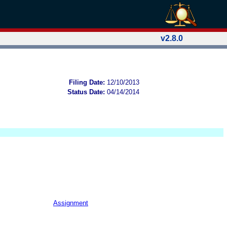
v2.8.0
Filing Date:
12/10/2013
Status Date:
04/14/2014
Assignment