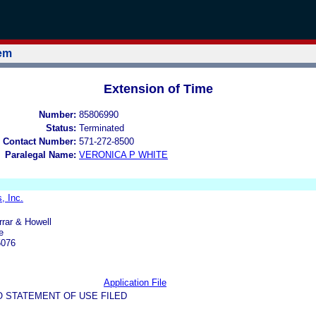
tem
Extension of Time
Number:
85806990
Status:
Terminated
 Contact Number:
571-272-8500
Paralegal Name:
VERONICA P WHITE
, Inc.
rrar & Howell
e
5076
Application File
O STATEMENT OF USE FILED