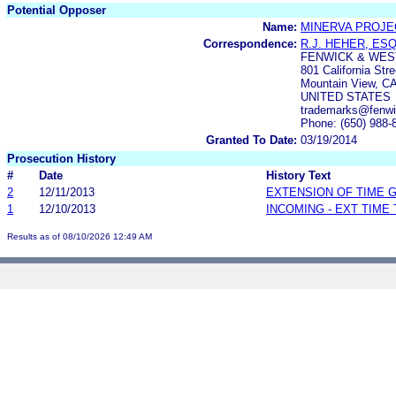
Potential Opposer
Name:
MINERVA PROJEC
Correspondence:
R.J. HEHER, ESQ
FENWICK & WES
801 California Stre
Mountain View, C
UNITED STATES
trademarks@fenw
Phone: (650) 988-
Granted To Date:
03/19/2014
Prosecution History
#
Date
History Text
2
12/11/2013
EXTENSION OF TIME 
1
12/10/2013
INCOMING - EXT TIME
Results as of 08/10/2026 12:49 AM