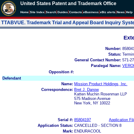
United States Patent and Trademark Office
|
|
|
|
|
|
|
|
Home
Site Index
Search
Guides
Contacts
e
Business
eBiz alerts
News
Help
TTABVUE. Trademark Trial and Appeal Board Inquiry Sys
Ext
Number:
85804
Status:
Termin
General Contact Number:
571-27
Paralegal Name:
VERO
Opposition #:
Defendant
Name:
Mission Product Holdings, Inc.
Correspondence:
Bret J. Danow
Katten Muchin Rosenman LLP
575 Madison Avenue
New York, NY 10022
Serial #:
85804197
Application Fil
Application Status:
CANCELLED - SECTION 8
Mark:
ENDURACOOL