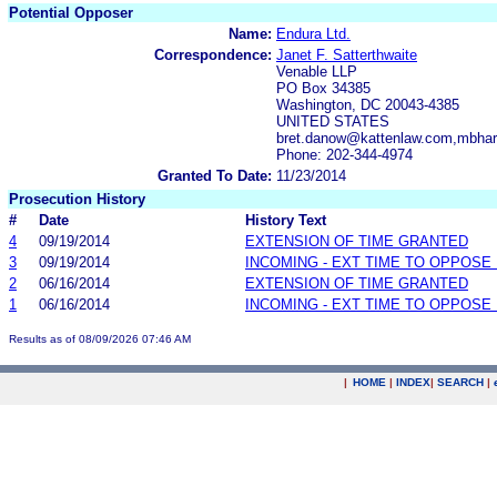
Potential Opposer
Name:
Endura Ltd.
Correspondence:
Janet F. Satterthwaite
Venable LLP
PO Box 34385
Washington, DC 20043-4385
UNITED STATES
bret.danow@kattenlaw.com,mbhar
Phone: 202-344-4974
Granted To Date:
11/23/2014
Prosecution History
#
Date
History Text
4
09/19/2014
EXTENSION OF TIME GRANTED
3
09/19/2014
INCOMING - EXT TIME TO OPPOSE 
2
06/16/2014
EXTENSION OF TIME GRANTED
1
06/16/2014
INCOMING - EXT TIME TO OPPOSE 
Results as of 08/09/2026 07:46 AM
|
HOME
|
INDEX
|
SEARCH
|
.