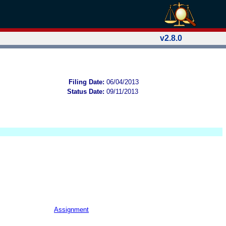
v2.8.0
Filing Date:
06/04/2013
Status Date:
09/11/2013
Assignment