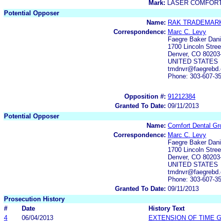
Mark:
LASER COMFORT
Potential Opposer
Name:
RAK TRADEMARK
Correspondence:
Marc C. Levy
Faegre Baker Dani
1700 Lincoln Stre
Denver, CO 80203
UNITED STATES
tmdnvr@faegrebd.
Phone: 303-607-3
Opposition #:
91212384
Granted To Date:
09/11/2013
Potential Opposer
Name:
Comfort Dental Gr
Correspondence:
Marc C. Levy
Faegre Baker Dani
1700 Lincoln Stre
Denver, CO 80203
UNITED STATES
tmdnvr@faegrebd.
Phone: 303-607-3
Granted To Date:
09/11/2013
Prosecution History
#
Date
History Text
4
06/04/2013
EXTENSION OF TIME 