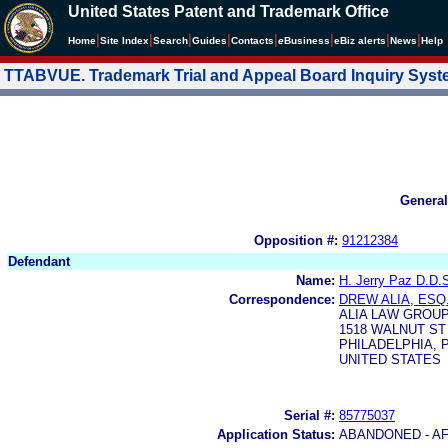
United States Patent and Trademark Office
|
|
|
|
|
|
|
|
Home
Site Index
Search
Guides
Contacts
e
Business
eBiz alerts
News
Help
TTABVUE. Trademark Trial and Appeal Board Inquiry Sys
General
Opposition #:
91212384
Defendant
Name:
H. Jerry Paz D.D.S
Correspondence:
DREW ALIA, ESQ
ALIA LAW GROU
1518 WALNUT ST 
PHILADELPHIA, P
UNITED STATES
Serial #:
85775037
Application Status:
ABANDONED - AF