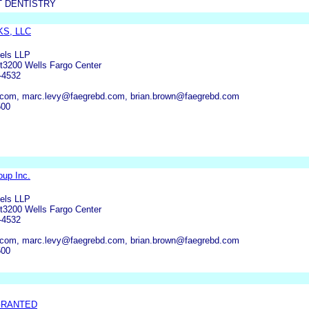
 DENTISTRY
S, LLC
els LLP
et3200 Wells Fargo Center
-4532
com, marc.levy@faegrebd.com, brian.brown@faegrebd.com
500
oup Inc.
els LLP
et3200 Wells Fargo Center
-4532
com, marc.levy@faegrebd.com, brian.brown@faegrebd.com
500
GRANTED