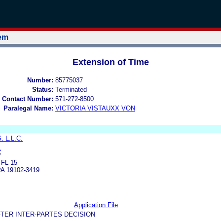
tem
Extension of Time
Number:
85775037
Status:
Terminated
 Contact Number:
571-272-8500
Paralegal Name:
VICTORIA VISTAUXX VON
. L.L.C.
.
P
FL 15
A 19102-3419
Application File
TER INTER-PARTES DECISION