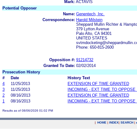
Mark:
ACTAVIS
Potential Opposer
Name:
Genentech, Inc.
Correspondence:
Harold Milstein
Sheppard Mullin Richter & Hampt
379 Lytton Avenue
Palo Alto, CA 94301
UNITED STATES
svtmdocketing@sheppardmullin.co
Phone: 650-815-2600
Opposition #:
91214732
Granted To Date:
02/02/2014
Prosecution History
#
Date
History Text
4
11/25/2013
EXTENSION OF TIME GRANTED
3
11/25/2013
INCOMING - EXT TIME TO OPPOSE 
2
08/16/2013
EXTENSION OF TIME GRANTED
1
08/16/2013
INCOMING - EXT TIME TO OPPOSE 
Results as of 08/06/2026 01:02 PM
|
HOME
|
INDEX
|
SEARCH
|
.