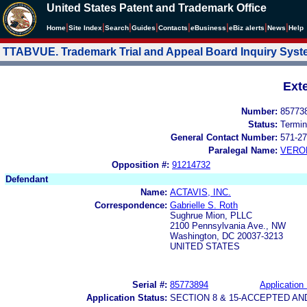
United States Patent and Trademark Office
|
|
|
|
|
|
|
|
Home
Site Index
Search
Guides
Contacts
e
Business
eBiz alerts
News
Help
TTABVUE. Trademark Trial and Appeal Board Inquiry Sys
Ext
Number:
85773
Status:
Termin
General Contact Number:
571-27
Paralegal Name:
VERO
Opposition #:
91214732
Defendant
Name:
ACTAVIS, INC.
Correspondence:
Gabrielle S. Roth
Sughrue Mion, PLLC
2100 Pennsylvania Ave., NW
Washington, DC 20037-3213
UNITED STATES
Serial #:
85773894
Application 
Application Status:
SECTION 8 & 15-ACCEPTED A