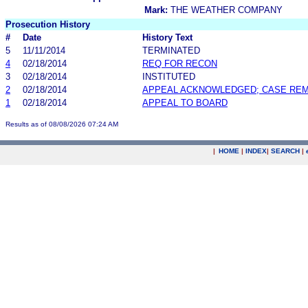
Mark:
THE WEATHER COMPANY
Prosecution History
#
Date
History Text
5
11/11/2014
TERMINATED
4
02/18/2014
REQ FOR RECON
3
02/18/2014
INSTITUTED
2
02/18/2014
APPEAL ACKNOWLEDGED; CASE RE
1
02/18/2014
APPEAL TO BOARD
Results as of 08/08/2026 07:24 AM
|
HOME
|
INDEX
|
SEARCH
|
.