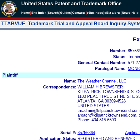
United States Patent and Trademark Office
|
|
|
|
|
|
|
|
Home
Site Index
Search
Guides
Contacts
e
Business
eBiz alerts
News
Help
TTABVUE. Trademark Trial and Appeal Board Inquiry Sys
Ex
Number:
85756
Status:
Termin
General Contact Number:
571-27
Paralegal Name:
MONI
Plaintiff
Name:
The Weather Channel, LLC
Correspondence:
WILLIAM H BREWSTER
KILPATRICK TOWNSEND & STO
1100 PEACHTREE ST NE STE 2
ATLANTA, GA 30309-4528
UNITED STATES
tmadmin@kilpatricktownsend.com,
aroach@kilpatricktownsend.com, 
Phone: 404-815-6500
Serial #:
85756364
Applicat
Application Status:
REGISTERED AND RENEWED