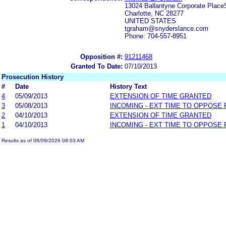
13024 Ballantyne Corporate Place
Charlotte, NC 28277
UNITED STATES
tgraham@snyderslance.com
Phone: 704-557-8951
Opposition #:
91211468
Granted To Date:
07/10/2013
Prosecution History
#
Date
History Text
4
05/09/2013
EXTENSION OF TIME GRANTED
3
05/08/2013
INCOMING - EXT TIME TO OPPOSE 
2
04/10/2013
EXTENSION OF TIME GRANTED
1
04/10/2013
INCOMING - EXT TIME TO OPPOSE 
Results as of 08/09/2026 08:03 AM