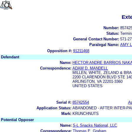
Ext
Number:
85742
Status:
Termin
General Contact Number:
571-27
Paralegal Name:
AMY L
Opposition #:
91211468
Defendant
Name:
HECTOR ANDRE BARRIOS NAKA
Correspondence:
ADAM D. MANDELL
MILLEN, WHITE, ZELANO & BRAN
2200 CLARENDON BLVD STE 14
ARLINGTON, VA 22201-3360
UNITED STATES
Serial #:
85742554
Ap
Application Status:
ABANDONED - AFTER INTER-PA
Mark:
KRUNCHNUTS
Potential Opposer
Name:
S-L Snacks National, LLC
Correspondence:
Thomas E. Graham