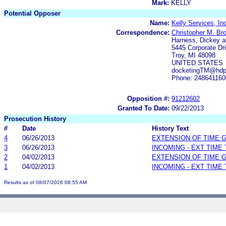
Mark:
KELLY
Potential Opposer
Name:
Kelly Services, In
Correspondence:
Christopher M. Bro
Harness, Dickey a
5445 Corporate Dri
Troy, MI 48098
UNITED STATES
docketingTM@hdp
Phone: 248641160
Opposition #:
91212602
Granted To Date:
09/22/2013
Prosecution History
#
Date
History Text
4
06/26/2013
EXTENSION OF TIME 
3
06/26/2013
INCOMING - EXT TIME
2
04/02/2013
EXTENSION OF TIME 
1
04/02/2013
INCOMING - EXT TIME
Results as of 08/07/2026 08:55 AM