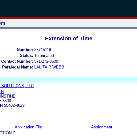
tem
Extension of Time
Number:
85715116
Status:
Terminated
 Contact Number:
571-272-8500
Paralegal Name:
LALITA R WEBB
 SOLUTIONS, LLC
EN
INSTINE
E 3500
N 55402-4629
Application File
Assignment
CTION 7