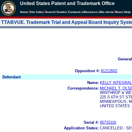
United States Patent and Trademark Office
|
|
|
|
|
|
|
|
Home
Site Index
Search
Guides
Contacts
e
Business
eBiz alerts
News
Help
TTABVUE. Trademark Trial and Appeal Board Inquiry Sys
General
Opposition #:
91212602
Defendant
Name:
KELLY INTEGRAL
Correspondence:
MICHAEL T. OLS
WINTHROP & WE
225 S 6TH ST ST
MINNEAPOLIS, M
UNITED STATES
Serial #:
85715116
Application Status:
CANCELLED - SE