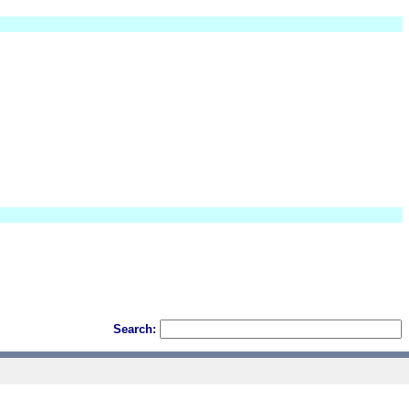
Search: