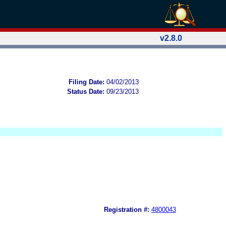
v2.8.0
Filing Date:
04/02/2013
Status Date:
09/23/2013
Registration #:
4800043