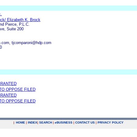
c.
ck/ Elizabeth K. Brock
nd Pierce, P.L.C.
ve, Suite 200
.com, tjcomparoni@hdp.com
0
GRANTED
 TO OPPOSE FILED
GRANTED
 TO OPPOSE FILED
|
HOME
|
INDEX
|
SEARCH
|
e
BUSINESS
|
CONTACT US
|
PRIVACY POLICY
.